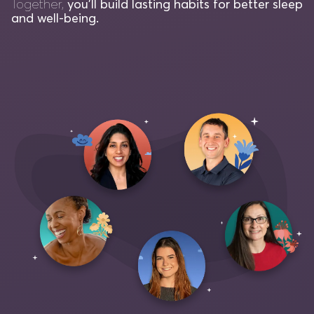
Together,
you'll build lasting habits for better sleep
and well-being.