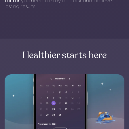
factor
you need to stay on track and achieve
lasting results.
Healthier starts here