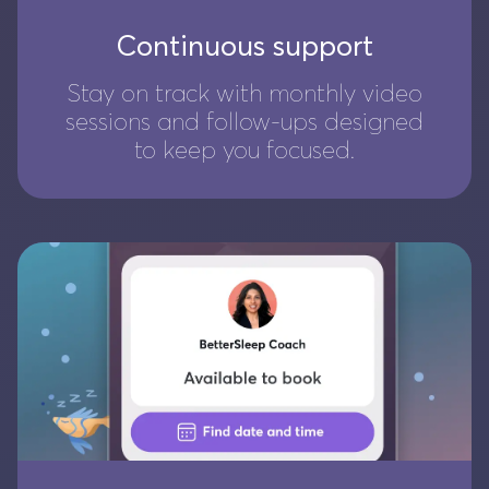
Continuous support
Stay on track with monthly video
sessions and follow-ups designed
to keep you focused.