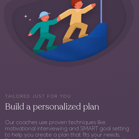
TAILORED JUST FOR YOU
Build a personalized plan
Our coaches use proven techniques like
motivational interviewing and SMART goal setting
to help you create a plan that fits your needs.