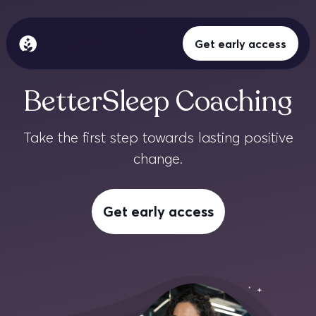
Get early access
BetterSleep Logo
Ciencia del sueño
BetterSleep Coaching
Meditación
Take the first step towards lasting positive
change.
Sonidos para dormir
Blog
Get early access
Iniciar sesión