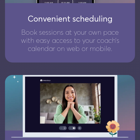
Convenient scheduling
Book sessions at your own pace
with easy access to your coach’s
calendar on web or mobile.