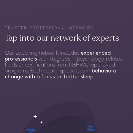
TRUSTED PROFESSIONAL NETWORK
Tap into our network of experts
Our coaching network includes
experienced
professionals
with degrees in psychology-related
fields or certifications from NBHWC-approved
programs. Each coach specializes in
behavioral
change with a focus on better sleep.