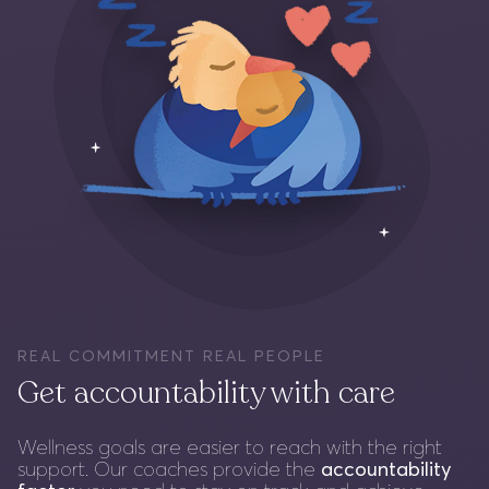
REAL COMMITMENT REAL PEOPLE
Get accountability with care
Wellness goals are easier to reach with the right
support. Our coaches provide the
accountability