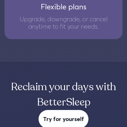
Flexible plans
Upgrade, downgrade, or cancel
anytime to fit your needs.
Reclaim your days with
BetterSleep
Try for yourself