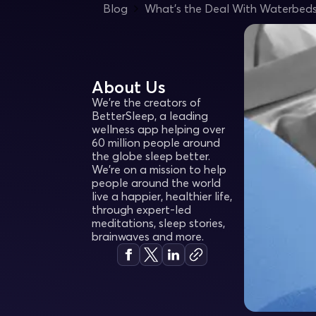
Blog
What’s the Deal With Waterbed
About Us
We're the creators of
BetterSleep, a leading
wellness app helping over
60 million people around
the globe sleep better.
We’re on a mission to help
people around the world
live a happier, healthier life,
through expert-led
meditations, sleep stories,
brainwaves and more.