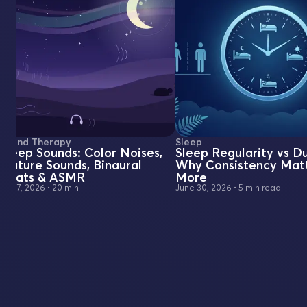
Sound Therapy
Sleep
Sleep Sounds: Color Noises,
Sleep Regularity vs Du
Nature Sounds, Binaural
Why Consistency Mat
Beats & ASMR
More
July 7, 2026
•
20 min
June 30, 2026
•
5 min read