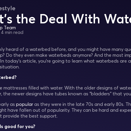
estyle
’s the Deal With Wat
ep Team
•
4 min read
ly heard of a waterbed before, and you might have many que
p? Do they even make waterbeds anymore? And the most impor
In today’s article, you're going to learn what waterbeds are
situation.
terbed?
 mattresses filled with water. With the older designs of water
, the newer designs have tubes known as “bladders” that you f
early as
popular
as they were in the late 70s and early 80s. 
ht have fallen out of popularity. They can be hard and expen
t provide the best support.
s good for you?