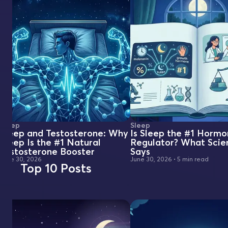
Sleep
Sleep
Sleep and Testosterone: Why
Is Sleep the #1 Horm
Sleep Is the #1 Natural
Regulator? What Scie
Testosterone Booster
Says
June 30, 2026
June 30, 2026
•
5 min read
Top 10 Posts