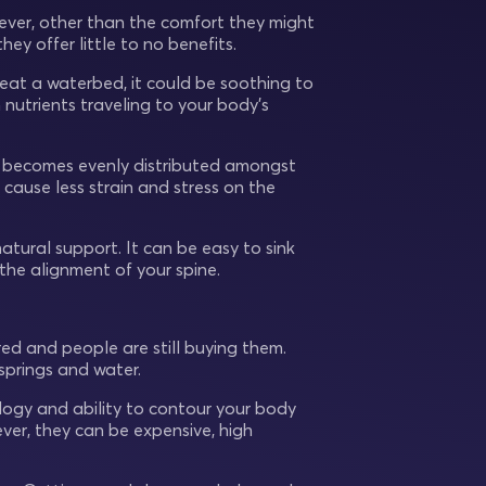
ver, other than the comfort they might
ey offer little to no benefits.
eat a waterbed, it could be soothing to
 nutrients traveling to your body’s
re becomes evenly distributed amongst
 cause less strain and stress on the
natural support. It can be easy to sink
the alignment of your spine.
ed and people are still buying them.
springs and water.
ology and ability to contour your body
ever, they can be expensive, high