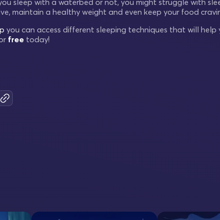
 you sleep with a waterbed or not, you might struggle with sl
ve, maintain a healthy weight and even keep your food cravin
ep
you can access different sleeping techniques that will help y
or
free
today!