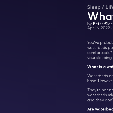
Sleep / Lif
What
by
BetterSle
April 6, 2022
You’ve probab
waterbeds po
comfortable? 
your sleeping 
What is a wa
Waterbeds are
hose. However
They’re not n
waterbeds mig
and they don'
Are waterbed