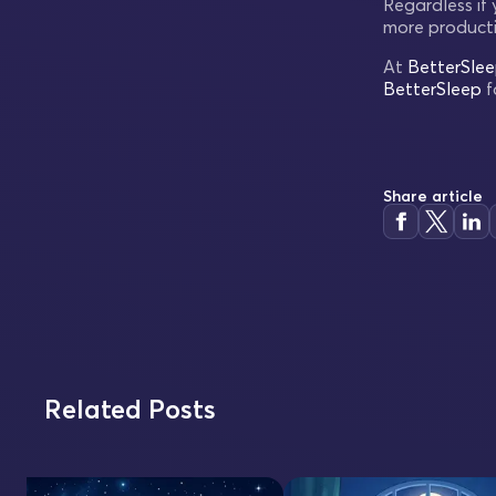
Regardless if
more producti
At
BetterSle
BetterSleep
f
Share article
Related Posts