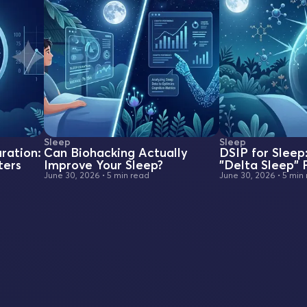
Sleep
Sleep
ration:
Can Biohacking Actually
DSIP for Sleep
ters
Improve Your Sleep?
"Delta Sleep"
June 30, 2026
•
5 min read
June 30, 2026
•
5 min