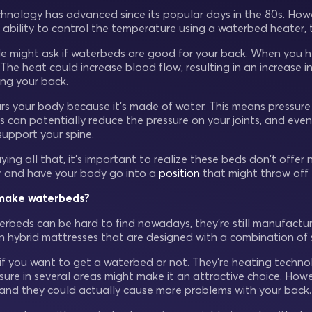
nology has advanced since its popular days in the 80s. Howe
 ability to control the temperature using a waterbed heater, th
le might ask if waterbeds are good for your back. When you h
he heat could increase blood flow, resulting in an increase in
ding your back.
urs your body because it’s made of water. This means pressu
s can potentially reduce the pressure on your joints, and even
support your spine.
ying all that, it’s important to realize these beds don't offer 
r and have your body go into a
position
that might throw off 
l make waterbeds?
rbeds can be hard to find nowadays, they’re still manufactur
n hybrid mattresses that are designed with a combination of 
u if you want to get a waterbed or not. They’re heating techn
sure in several areas might make it an attractive choice. How
nd they could actually cause more problems with your back.