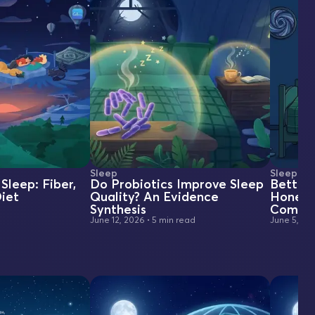
Sleep
Sleep
Sleep: Fiber,
Do Probiotics Improve Sleep
BetterS
iet
Quality? An Evidence
Honest
Synthesis
Compar
June 12, 2026
•
5 min read
June 5, 20