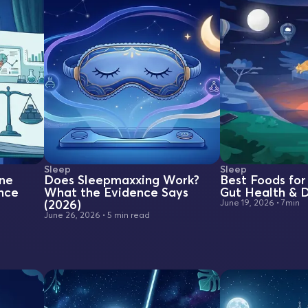
Sleep
Sleep
one
Does Sleepmaxxing Work?
Best Foods for 
nce
What the Evidence Says
Gut Health & D
(2026)
June 19, 2026
•
7min
June 26, 2026
•
5 min read