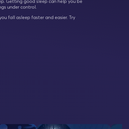
eep. Getting good sleep can help you be
gs under control.
ou fall asleep faster and easier. Try