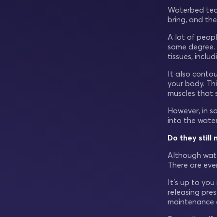
Waterbed tech
bring, and the
A lot of peop
some degree. T
tissues, inclu
It also conto
your body. Thi
muscles that 
However, in sa
into the wate
Do they stil
Although wate
There are eve
It’s up to yo
releasing pres
maintenance a