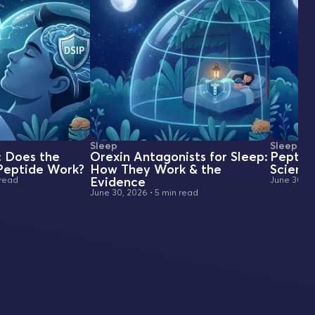
Sleep
Sleep
: Does the
Orexin Antagonists for Sleep:
Peptide
 Peptide Work?
How They Work & the
Scienc
Evidence
 read
June 30, 2
June 30, 2026
•
5 min read