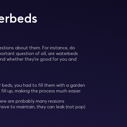
erbeds
stions about them. For instance, do
tant question of all, are waterbeds
 and whether they’re good for you and
 beds, you had to fill them with a garden
ill up, making the process much easier.
There are probably many reasons
sive to maintain, they can leak (not pop)