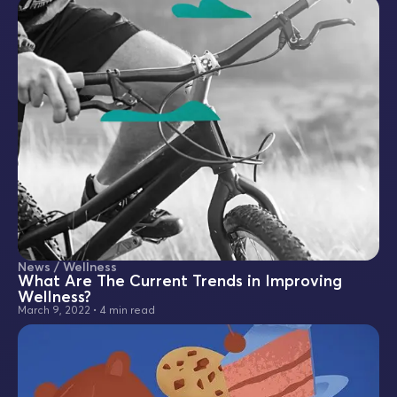
News / Wellness
What Are The Current Trends in Improving
Wellness?
March 9, 2022
•
4 min read