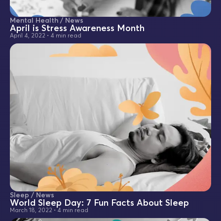
Mental Health / News
April is Stress Awareness Month
April 4, 2022
•
4 min read
Sleep / News
World Sleep Day: 7 Fun Facts About Sleep
March 18, 2022
•
4 min read