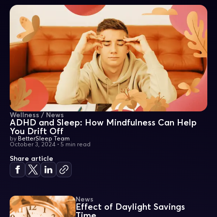
Wellness / News
ADHD and Sleep: How Mindfulness Can Help
You Drift Off
by
BetterSleep Team
October 3, 2024
•
5 min read
Share article
News
Effect of Daylight Savings
Time