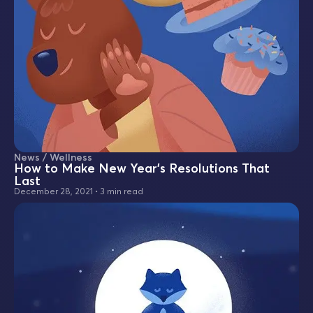
News / Wellness
How to Make New Year's Resolutions That
Last
December 28, 2021
•
3 min read