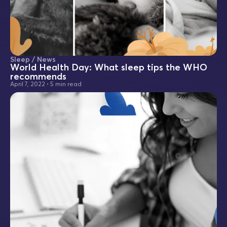
Sleep / News
World Health Day: What sleep tips the WHO
recommends
April 7, 2022
•
5 min read