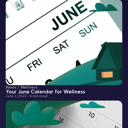
News / Wellness
Your June Calendar for Wellness
June 2, 2022
•
4 min read