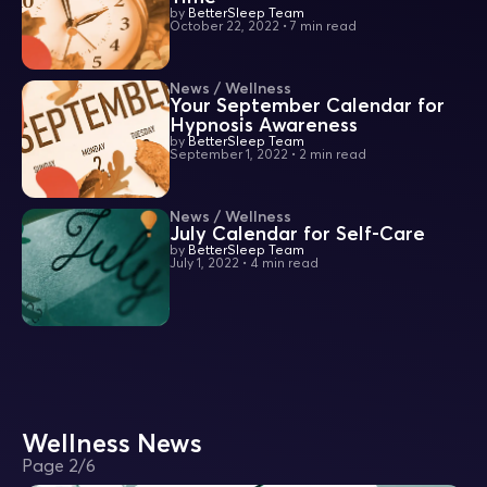
by
BetterSleep Team
October 22, 2022
•
7 min read
News / Wellness
Your September Calendar for
Hypnosis Awareness
by
BetterSleep Team
September 1, 2022
•
2 min read
News / Wellness
July Calendar for Self-Care
by
BetterSleep Team
July 1, 2022
•
4 min read
Wellness News
Page
2
/
6