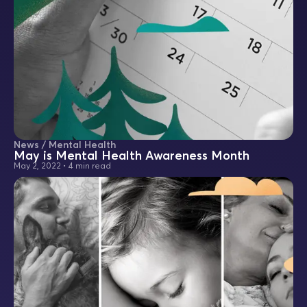
News / Mental Health
May is Mental Health Awareness Month
May 2, 2022
•
4 min read