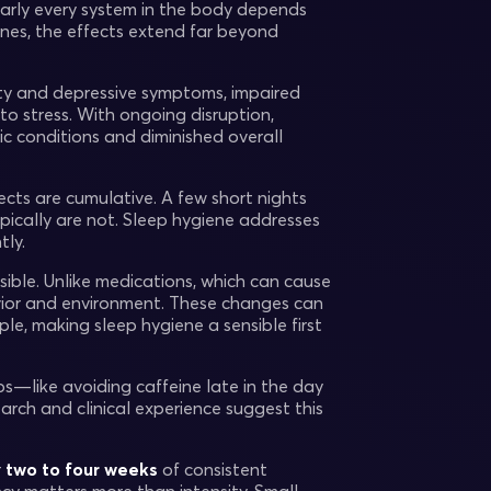
early every system in the body depends
lines, the effects extend far beyond
ty and depressive symptoms, impaired
o stress. With ongoing disruption,
ic conditions and diminished overall
cts are cumulative. A few short nights
ically are not. Sleep hygiene addresses
tly.
sible. Unlike medications, which can cause
avior and environment. These changes can
le, making sleep hygiene a sensible first
s—like avoiding caffeine late in the day
rch and clinical experience suggest this
r
two to four weeks
of consistent