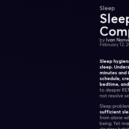
Sleep
Slee
Comp
by
Ivan Nonvei
February 12, 
Sleep hygiene
sleep. Under
minutes and i
schedule, cre
bedtime, and 
to deeper REM
not resolve se
Sleep problem
sufficient sl
from alone wit
being. Yet ma