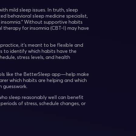
h mild sleep issues. In truth, sleep
ed behavioral sleep medicine specialist,
st insomnia.” Without supportive habits
al therapy for insomnia (CBT-I) may have
practice, it’s meant to be flexible and
s to identify which habits have the
hedule, stress levels, and health
tools like the BetterSleep app—help make
earer which habits are helping and which
n guesswork.
 who sleep reasonably well can benefit
 periods of stress, schedule changes, or