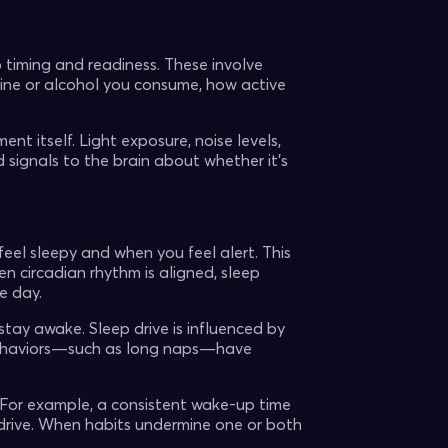
p timing and readiness. These involve
ne or alcohol you consume, how active
ent itself. Light exposure, noise levels,
signals to the brain about whether it’s
feel sleepy and when you feel alert. This
en circadian rhythm is aligned, sleep
e day.
 stay awake. Sleep drive is influenced by
behaviors—such as long naps—have
 For example, a consistent wake-up time
p drive. When habits undermine one or both