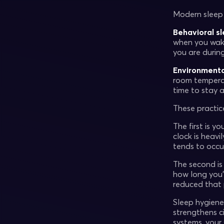
Modern sleep 
Behavioral s
when you wake
you are durin
Environmenta
room temperat
time to stay a
These practic
The first is yo
clock is heavi
tends to occu
The second i
how long you
reduced that 
Sleep hygiene
strengthens c
systems, your