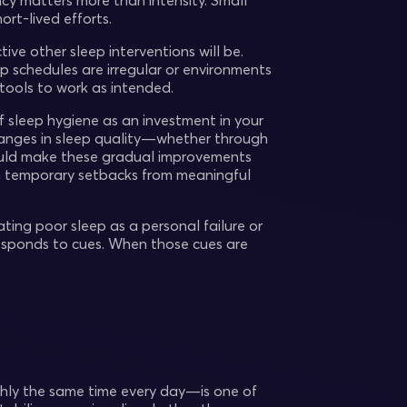
ncy matters more than intensity. Small
rt-lived efforts.
ive other sleep interventions will be.
p schedules are irregular or environments
 tools to work as intended.
f sleep hygiene as an investment in your
changes in sleep quality—whether through
should make these gradual improvements
ish temporary setbacks from meaningful
ating poor sleep as a personal failure or
 responds to cues. When those cues are
ly the same time every day—is one of