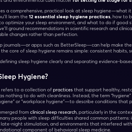
ts and environmental cues matter
for setting the stage for 
kes a comprehensive, practical look at sleep hygiene—what it i
You’ll learn the
12 essential sleep hygiene practices
, how to b
w to optimize your sleep environment, and what to do if good s
’ll ground recommendations in scientific research and clinica
nable changes rather than perfection.
eep journals—or apps such as BetterSleep—can help make thes
t the core of sleep hygiene remains simple: consistent habits
y defining sleep hygiene clearly and separating evidence-ba
Sleep Hygiene?
refers to a collection of
practices
that support healthy, rest
as nothing to do with cleanliness. Instead, the term “hygiene” i
hygiene” or “workplace hygiene”—to describe conditions that
emerged from
clinical sleep research
, particularly in the cont
many people with sleep difficulties shared common patterns: ir
 late-night stimulation, and environments that interfered wit
ndational component of behavioral sleep medicine.