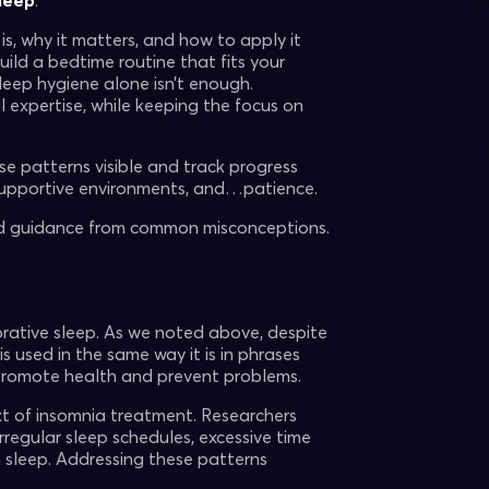
sleep
.
s, why it matters, and how to apply it
uild a bedtime routine that fits your
leep hygiene alone isn’t enough.
l expertise, while keeping the focus on
e patterns visible and track progress
, supportive environments, and…patience.
sed guidance from common misconceptions.
orative sleep. As we noted above, despite
s used in the same way it is in phrases
 promote health and prevent problems.
ext of insomnia treatment. Researchers
regular sleep schedules, excessive time
h sleep. Addressing these patterns