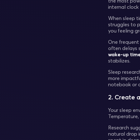
the most power
internal cloc
When sleep ti
struggles to p
you feeling g
One frequent p
often delays s
wake-up tim
stabilizes.
Sleep researc
more impactfu
notebook or a
2. Create 
Your sleep env
Temperature, l
Research sug
natural drop 