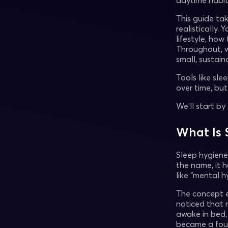
daytime habi
This guide ta
realistically. 
lifestyle, ho
Throughout, we
small, sustai
Tools like sl
over time, bu
We’ll start b
What Is 
Sleep hygiene 
the name, it h
like “mental 
The concept 
noticed that 
awake in bed,
became a fou