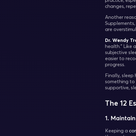
practice, esp
changes, repe
Another reason
Supplements, 
are overstimu
Dr. Wendy Tr
health.” Like
subjective sl
easier to rec
progress.
Finally, sleep
something to 
supportive, sl
The 12 E
1. Maintai
Keeping a
con