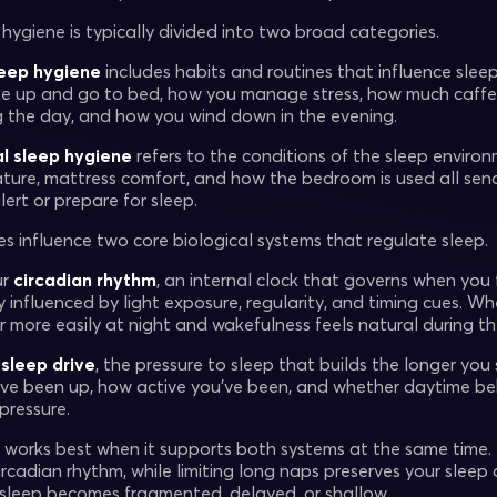
hygiene is typically divided into two broad categories.
leep hygiene
includes habits and routines that influence slee
 up and go to bed, how you manage stress, how much caffei
g the day, and how you wind down in the evening.
l sleep hygiene
refers to the conditions of the sleep environm
ure, mattress comfort, and how the bedroom is used all send 
lert or prepare for sleep.
es influence two core biological systems that regulate sleep.
ur
circadian rhythm
, an internal clock that governs when you 
ly influenced by light exposure, regularity, and timing cues. Wh
r more easily at night and wakefulness feels natural during th
s
sleep drive
, the pressure to sleep that builds the longer you
’ve been up, how active you’ve been, and whether daytime 
pressure.
 works best when it supports both systems at the same time.
ircadian rhythm, while limiting long naps preserves your slee
 sleep becomes fragmented, delayed, or shallow.