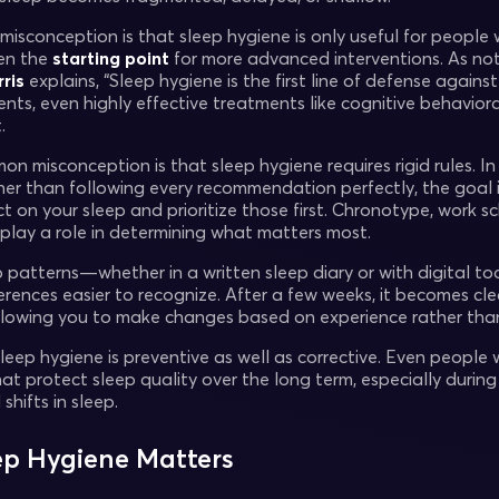
conception is that sleep hygiene is only useful for people wit
ten the
starting point
for more advanced interventions. As not
rris
explains, “Sleep hygiene is the first line of defense again
nts, even highly effective treatments like cognitive behavior
.
 misconception is that sleep hygiene requires rigid rules. In 
her than following every recommendation perfectly, the goal i
t on your sleep and prioritize those first. Chronotype, work sc
 play a role in determining what matters most.
p patterns—whether in a written sleep diary or with digital 
ferences easier to recognize. After a few weeks, it becomes cl
allowing you to make changes based on experience rather tha
sleep hygiene is preventive as well as corrective. Even people
at protect sleep quality over the long term, especially during
shifts in sleep.
p Hygiene Matters