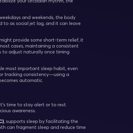
abilize your circadian rhythm, the
en weekdays and weekends, the body
 to as social jet lag, and it can leave
might provide some short-term relief, it
 most cases, maintaining a consistent
 to adjust naturally once timing
gle most important sleep habit, even
 or tracking consistency—using a
t becomes automatic.
s time to stay alert or to rest.
scious awareness.
C)
, supports sleep by facilitating the
rmth can fragment sleep and reduce time