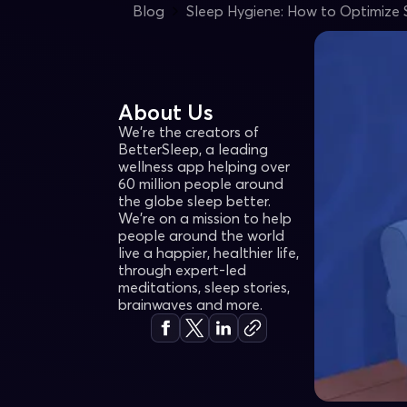
Blog
Sleep Hygiene: How to Optimize 
About Us
We're the creators of
BetterSleep, a leading
wellness app helping over
60 million people around
the globe sleep better.
We’re on a mission to help
people around the world
live a happier, healthier life,
through expert-led
meditations, sleep stories,
brainwaves and more.