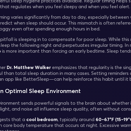
ful sleep hygiene practices available. Regular timing helps st
k that regulates when you feel sleepy and when you feel alert.
ming varies significantly from day to day, especially betwe
redict when sleep should occur. This mismatch is often referred
roggy even after spending enough hours in bed.
itfall is sleeping in to compensate for poor sleep. While this 
leep the following night and perpetuates irregular timing. In
e
is more important than forcing an early bedtime. Sleep tends
her
Dr. Matthew Walker
emphasizes that regularity is the sin
l than total sleep duration in many cases. Setting reminders
n app like BetterSleep—can help reinforce this habit until i
an Optimal Sleep Environment
ironment sends powerful signals to the brain about whether it’
ight, and noise all influence sleep quality, often without con
gests that a
cool bedroom
, typically around
60–67°F (15–19°
in core body temperature that occurs at night. Excessive wa