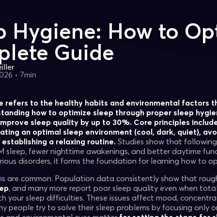
p Hygiene: How to Opt
lete Guide
ller
2026
•
7min
 refers to the healthy habits and environmental factors t
standing how to optimize sleep through proper sleep hygie
mprove sleep quality by up to 30%. Core principles includ
ating an optimal sleep environment (cool, dark, quiet), av
establishing a relaxing routine.
Studies show that following 
 sleep, fewer nighttime awakenings, and better daytime func
rious disorders, it forms the foundation for learning how to op
s are common. Population data consistently show that roug
eep
, and many more report poor sleep quality even when total
h your sleep difficulties. These issues affect mood, concentrat
ny people try to solve their sleep problems by focusing only 