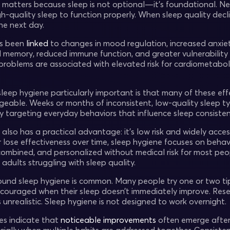
 matters because sleep is not optional—it’s foundational. N
gh-quality sleep to function properly. When sleep quality dec
the next day.
as been
linked
to changes in mood regulation, increased anxie
 memory, reduced immune function, and greater vulnerability t
 problems are associated with elevated risk for cardiometabol
eep hygiene particularly important is that many of these effe
able. Weeks or months of inconsistent, low-quality sleep typ
y targeting everyday behaviors that influence sleep consisten
also has a practical advantage: it’s low risk and widely acces
or lose effectiveness over time, sleep hygiene focuses on beh
combined, and personalized without medical risk for most peop
adults struggling with sleep quality.
ound sleep hygiene is common. Many people try one or two tip
couraged when their sleep doesn’t immediately improve. Resea
 unrealistic. Sleep hygiene is not designed to work overnight.
ies indicate that
noticeable improvements
often emerge afte