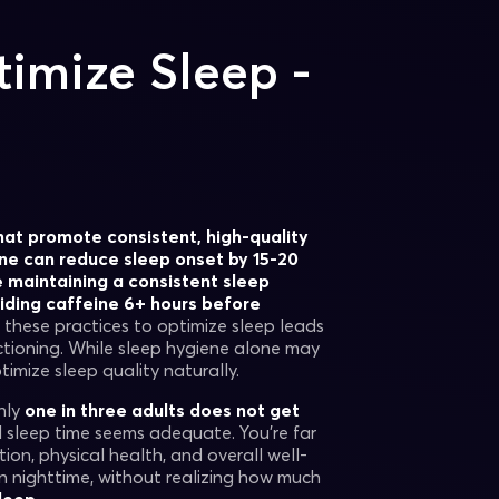
imize Sleep -
hat promote consistent, high-quality
ne can reduce sleep onset by 15-20
e maintaining a consistent sleep
oiding caffeine 6+ hours before
these practices to optimize sleep leads
tioning. While sleep hygiene alone may
timize sleep quality naturally.
hly
one in three adults does not get
 sleep time seems adequate. You’re far
ion, physical health, and overall well-
on nighttime, without realizing how much