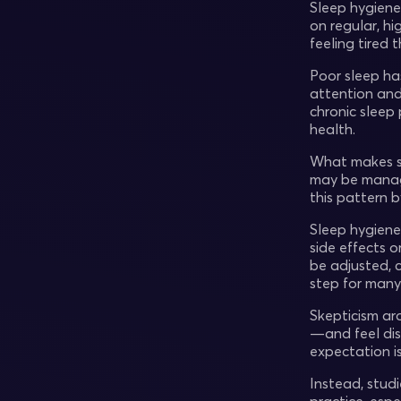
Sleep hygiene
on regular, hi
feeling tired 
Poor sleep h
attention and
chronic sleep
health.
What makes sl
may be manage
this pattern b
Sleep hygiene 
side effects 
be adjusted, 
step for many 
Skepticism ar
—and feel dis
expectation is
Instead, stud