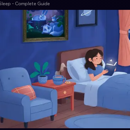
Sleep - Complete Guide