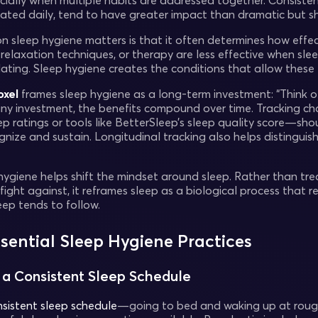
ecially when multiple habits are addressed together. Consiste
ated daily, tend to have greater impact than dramatic but sho
 sleep hygiene matters is that it often determines how effect
relaxation techniques, or therapy are less effective when slee
lating. Sleep hygiene creates the conditions that allow these
oxel
frames sleep hygiene as a long-term investment: “Think o
 any investment, the benefits compound over time. Tracking 
eep ratings or tools like BetterSleep’s sleep quality score—
ognize and sustain. Longitudinal tracking also helps distingu
 hygiene helps shift the mindset around sleep. Rather than tre
fight against, it reframes sleep as a biological process that
eep tends to follow.
ssential Sleep Hygiene Practices
n a Consistent Sleep Schedule
sistent sleep schedule
—going to bed and waking up at rough