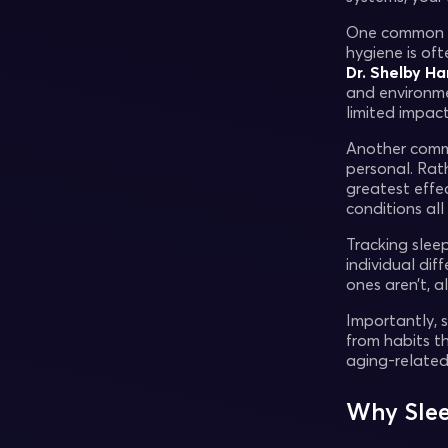
One common mis
hygiene is of
Dr. Shelby Ha
and environme
limited impact
Another common
personal. Rat
greatest effec
conditions all
Tracking slee
individual dif
ones aren’t, 
Importantly, 
from habits th
aging-related 
Why Slee