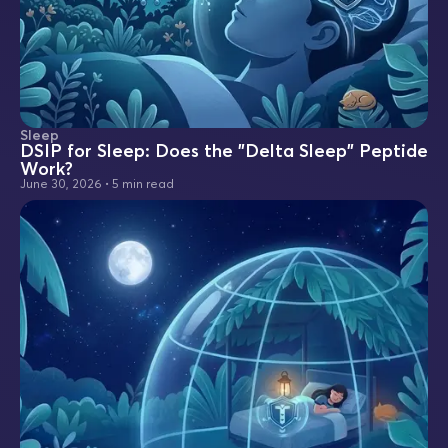
Sleep
DSIP for Sleep: Does the "Delta Sleep" Peptide
Work?
June 30, 2026
•
5 min read