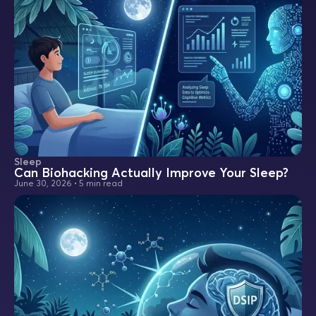
Sleep
Can Biohacking Actually Improve Your Sleep?
June 30, 2026
•
5 min read