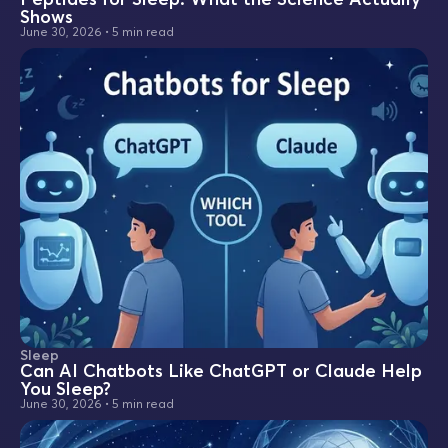
Shows
June 30, 2026
•
5 min read
Sleep
Can AI Chatbots Like ChatGPT or Claude Help
You Sleep?
June 30, 2026
•
5 min read