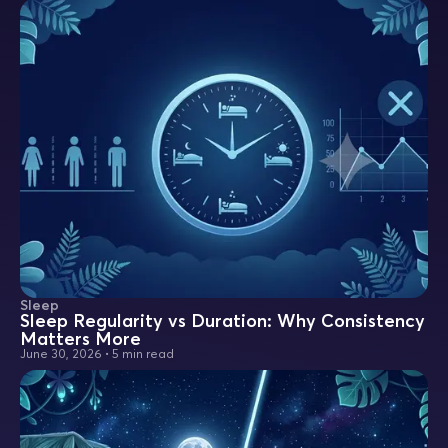
Sleep
Sleep Regularity vs Duration: Why Consistency
Matters More
June 30, 2026
•
5 min read