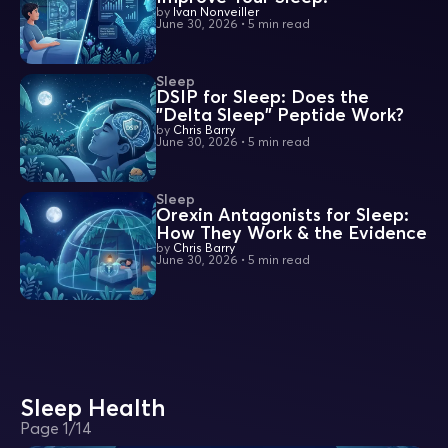
by
Ivan Nonveiller
June 30, 2026
•
5 min read
Sleep
DSIP for Sleep: Does the
"Delta Sleep" Peptide Work?
by
Chris Barry
June 30, 2026
•
5 min read
Sleep
Orexin Antagonists for Sleep:
How They Work & the Evidence
by
Chris Barry
June 30, 2026
•
5 min read
Sleep Health
Page
1
/
14