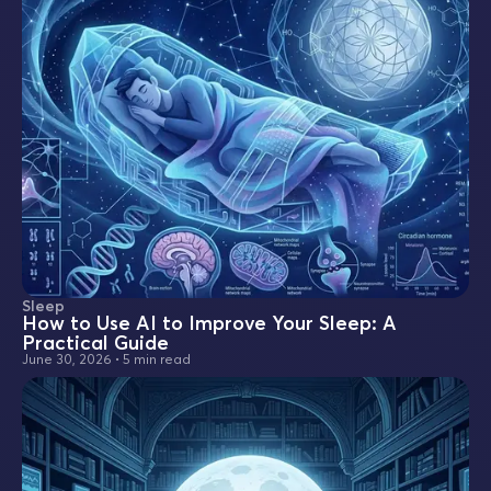
Sleep
How to Use AI to Improve Your Sleep: A
Practical Guide
June 30, 2026
•
5 min read