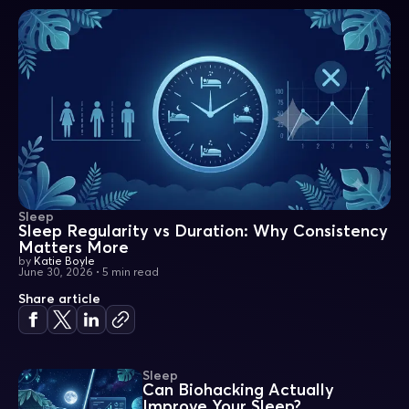
Sleep
Sleep Regularity vs Duration: Why Consistency
Matters More
by
Katie Boyle
June 30, 2026
•
5 min read
Share article
Sleep
Can Biohacking Actually
Improve Your Sleep?