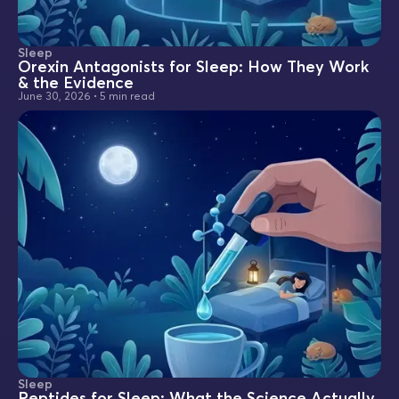
Sleep
Orexin Antagonists for Sleep: How They Work
& the Evidence
June 30, 2026
•
5 min read
Sleep
Peptides for Sleep: What the Science Actually