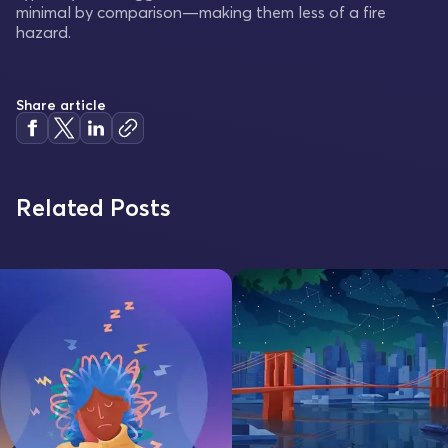
minimal by comparison—making them less of a fire
hazard.
Share article
Related Posts