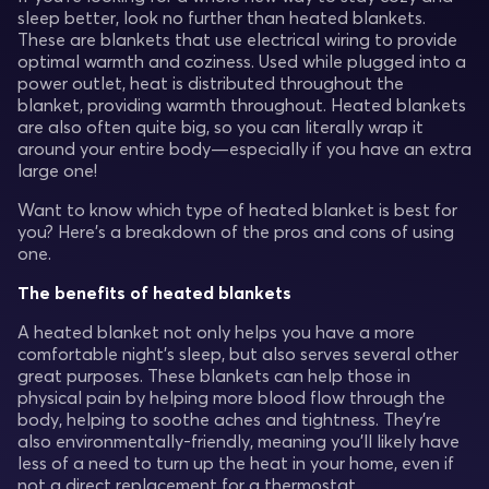
sleep better, look no further than heated blankets.
These are blankets that use electrical wiring to provide
optimal warmth and coziness. Used while plugged into a
power outlet, heat is distributed throughout the
blanket, providing warmth throughout. Heated blankets
are also often quite big, so you can literally wrap it
around your entire body—especially if you have an extra
large one!
Want to know which type of heated blanket is best for
you? Here’s a breakdown of the pros and cons of using
one.
The benefits of heated blankets
A heated blanket not only helps you have a more
comfortable night’s sleep, but also serves several other
great purposes. These blankets can help those in
physical pain by helping more blood flow through the
body, helping to soothe aches and tightness. They’re
also environmentally-friendly, meaning you’ll likely have
less of a need to turn up the heat in your home, even if
not a direct replacement for a thermostat.