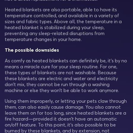
Heated blankets are also portable, able to have its
temperature controlled, and available in a variety of
sizes and fabric types. Above all, the temperature in a
heated blanket is stabilized during your sleep,
preventing any sleep-related disruptions from
temperature changes in your home.
The possible downsides
As comfy as heated blankets can definitely be, it’s by no
means a miracle cure for your sleep routine. For one,
these types of blankets are not washable. Because
these blankets are electric and water and electricity
don’t mix, they cannot be run through a washing
machine or else they won’t be able to work anymore.
Using them improperly, or letting your pets claw through
them, can also easily cause damage. You also cannot
leave them on for too long, since heated blankets are a
fire hazard—provided it doesn’t have an automatic
on/off feature. To this point, it’s also possible to be
burned by these blankets, and by extension, not