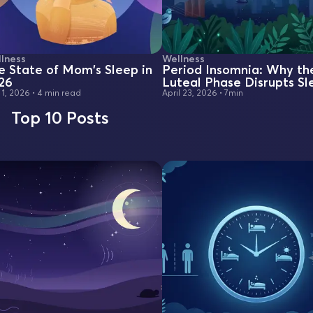
lness
Wellness
e State of Mom's Sleep in
Period Insomnia: Why th
26
Luteal Phase Disrupts Sl
 1, 2026
•
4 min read
April 23, 2026
•
7min
Top 10 Posts