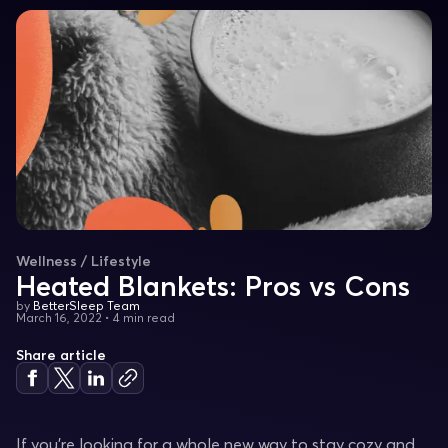
Wellness / Lifestyle
Heated Blankets: Pros vs Cons
by
BetterSleep Team
March 16, 2022
•
4 min read
Share article
If you’re looking for a whole new way to stay cozy and