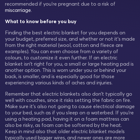
recommended if you're pregnant due to a risk of
miscarriage
.
What to know before you buy
Finding the best electric blanket for you depends on
your budget, preferred size, and whether or not it's made
from the right material (wool, cotton and fleece are
examples). You can even choose from a variety of
colours, to customize it even further. If an electric
blanket isn’t right for you, a small or large heating pad is
another option. This is worn under you or behind your
back, is smaller, and is especially good for those
experiencing various kinds of aches and injuries.
Remember that electric blankets also don’t typically go
well with couches, since it risks setting the fabric on fire.
Make sure it’s also not going to cause electrical damage
to your bed, such as if you sleep on a waterbed. If you’re
using a heating pad, having it on a foam mattress can
also be risky, as foam can be softened by the heat.
Keep in mind also that older electric blanket models
typically used bigger wires, and newer ones are more