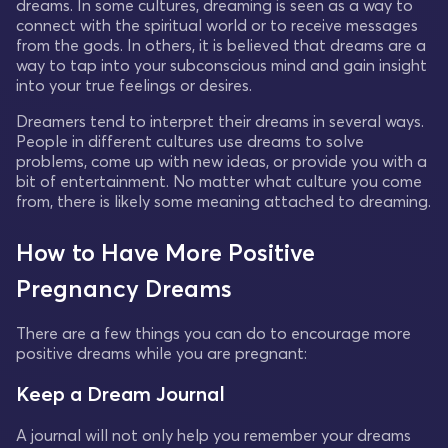
dreams. In some cultures, dreaming is seen as a way to
connect with the spiritual world or to receive messages
from the gods. In others, it is believed that dreams are a
way to tap into your subconscious mind and gain insight
into your true feelings or desires.
Dreamers tend to interpret their dreams in several ways.
People in different cultures use dreams to solve
problems, come up with new ideas, or provide you with a
bit of entertainment. No matter what culture you come
from, there is likely some meaning attached to dreaming.
How to Have More Positive
Pregnancy Dreams
There are a few things you can do to encourage more
positive dreams while you are pregnant:
Keep a Dream Journal
A journal will not only help you remember your dreams