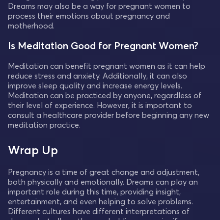
Dreams may also be a way for pregnant women to
process their emotions about pregnancy and
motherhood.
Is Meditation Good for Pregnant Women?
Meditation can benefit pregnant women as it can help
reduce stress and anxiety. Additionally, it can also
improve sleep quality and increase energy levels.
Meditation can be practiced by anyone, regardless of
their level of experience. However, it is important to
consult a healthcare provider before beginning any new
meditation practice.
Wrap Up
Pregnancy is a time of great change and adjustment,
both physically and emotionally. Dreams can play an
important role during this time, providing insight,
entertainment, and even helping to solve problems.
Different cultures have different interpretations of