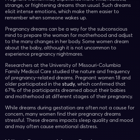
strange, or frightening dreams than usual. Such dreams
elicit intense emotions, which make them easier to
remember when someone wakes up.
Pregnancy dreams can be a way for the subconscious
mind to prepare the woman for motherhood and adjust
to the many changes in her body. Some women dream
about the baby, although it is not uncommon to
experience pregnancy nightmares.
Researchers at the University of Missouri-Columbia
Family Medical Care studied the nature and frequency
of pregnancy-related dreams. Pregnant women 18 and
older participated in the
study
, which confirmed that
67% of the participants dreamed about their babies
and motherhood at different stages of their pregnancy.
While dreams during gestation are often not a cause for
concern, many women find their pregnancy dreams
stressful. These dreams impacts sleep quality and mood
and may often cause emotional distress.