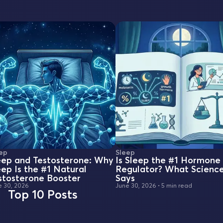
ep
Sleep
eep and Testosterone: Why
Is Sleep the #1 Hormone
eep Is the #1 Natural
Regulator? What Scienc
stosterone Booster
Says
e 30, 2026
June 30, 2026
•
5 min read
Top 10 Posts