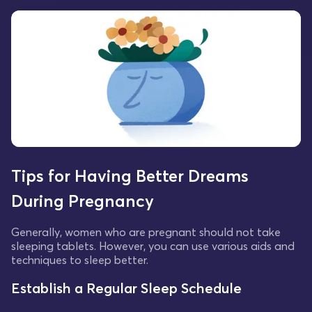
Tips for Having Better Dreams
During Pregnancy
Generally, women who are pregnant should not take
sleeping tablets. However, you can use various aids and
techniques to sleep better.
Establish a Regular Sleep Schedule