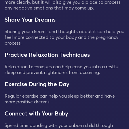
more clearly, but it will also give you a place to process
any negative emotions that may come up.
Share Your Dreams
Sharing your dreams and thoughts about it can help you
feel more connected to your baby and the pregnancy
process.
Practice Relaxation Techniques
Relaxation techniques can help ease you into a restful
sleep and prevent nightmares from occurring.
Exercise During the Day
Regular exercise can help you sleep better and have
more positive dreams.
Connect with Your Baby
Spend time bonding with your unborn child through