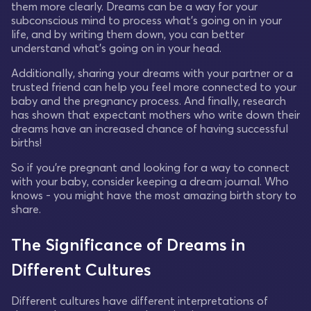
them more clearly. Dreams can be a way for your
subconscious mind to process what's going on in your
life, and by writing them down, you can better
understand what's going on in your head.
Additionally, sharing your dreams with your partner or a
trusted friend can help you feel more connected to your
baby and the pregnancy process. And finally, research
has shown that expectant mothers who write down their
dreams have an increased chance of having successful
births!
So if you're pregnant and looking for a way to connect
with your baby, consider keeping a dream journal. Who
knows - you might have the most amazing birth story to
share.
The Significance of Dreams in
Different Cultures
Different cultures have different interpretations of