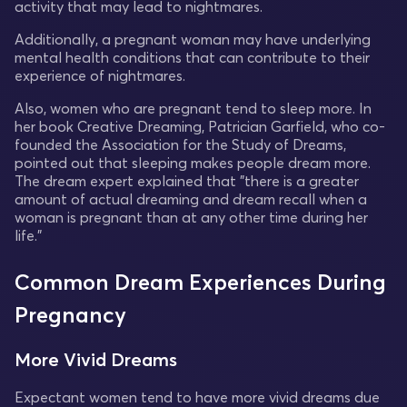
activity that may lead to nightmares.
Additionally, a pregnant woman may have underlying
mental health conditions that can contribute to their
experience of nightmares.
Also, women who are pregnant tend to sleep more. In
her book Creative Dreaming, Patrician Garfield, who co-
founded the Association for the Study of Dreams,
pointed out that sleeping makes people dream more.
The dream expert explained that "there is a greater
amount of actual dreaming and dream recall when a
woman is pregnant than at any other time during her
life."
Common Dream Experiences During
Pregnancy
More Vivid Dreams
Expectant women tend to have more vivid dreams due