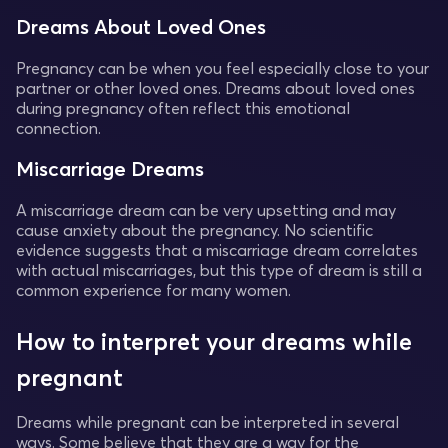
Dreams About Loved Ones
Pregnancy can be when you feel especially close to your
partner or other loved ones. Dreams about loved ones
during pregnancy often reflect this emotional
connection.
Miscarriage Dreams
A miscarriage dream can be very upsetting and may
cause anxiety about the pregnancy. No scientific
evidence suggests that a miscarriage dream correlates
with actual miscarriages, but this type of dream is still a
common experience for many women.
How to interpret your dreams while
pregnant
Dreams while pregnant can be interpreted in several
ways. Some believe that they are a way for the