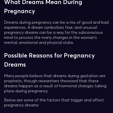
What Dreams Mean During
Pregnancy
Dreams during pregnancy can be a mix of good and bad
experiences. A dream symbolizes fear, and unusual
pregnancy dreams can be a way for the subconscious
mind to process the many changes in the woman's
mental, emotional and physical state.
Possible Reasons for Pregnancy
Dreams
Many people believe that dreams during gestation are
prophetic, though researchers theorized that these
dreams happen as a result of hormonal changes taking
place during pregnancy.
Below are some of the factors that trigger and affect
pregnancy dreams: