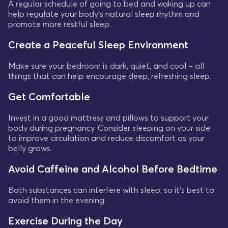
A regular schedule of going to bed and waking up can
help regulate your body's natural sleep rhythm and
promote more restful sleep.
Create a Peaceful Sleep Environment
Make sure your bedroom is dark, quiet, and cool – all
things that can help encourage deep, refreshing sleep.
Get Comfortable
Invest in a good mattress and pillows to support your
body during pregnancy. Consider sleeping on your side
to improve circulation and reduce discomfort as your
belly grows.
Avoid Caffeine and Alcohol Before Bedtime
Both substances can interfere with sleep, so it's best to
avoid them in the evening.
Exercise During the Day