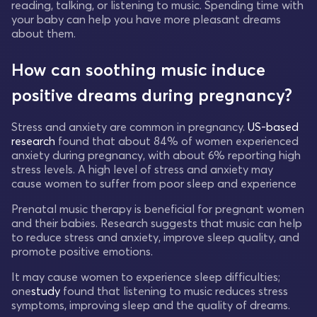
reading, talking, or listening to music. Spending time with
your baby can help you have more pleasant dreams
about them.
How can soothing music induce
positive dreams during pregnancy?
Stress and anxiety are common in pregnancy.
US-based
research
found that about 84% of women experienced
anxiety during pregnancy, with about 6% reporting high
stress levels. A high level of stress and anxiety may
cause women to suffer from poor sleep and experience
Prenatal music therapy is beneficial for pregnant women
and their babies. Research suggests that music can help
to reduce stress and anxiety, improve sleep quality, and
promote positive emotions.
It may cause women to experience sleep difficulties;
one
study
found that listening to music reduces stress
symptoms, improving sleep and the quality of dreams.