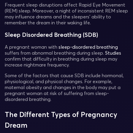
Frequent sleep disruptions affect Rapid Eye Movement
(REM) sleep. Moreover, a night of inconsistent REM sleep
may influence dreams and the sleepers' ability to
remember the dream in their waking life.
Sleep Disordered Breathing (SDB)
A pregnant woman with
sleep-disordered breathing
suffers from abnormal breathing during sleep.
Studies
confirm that difficulty in breathing during sleep may
increase nightmare frequency.
Some of the factors that cause SDB include hormonal,
physiological, and physical changes. For example,
maternal obesity and changes in the body may put a
pregnant woman at risk of suffering from sleep-
disordered breathing.
The Different Types of Pregnancy
Dream