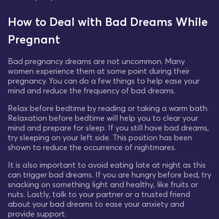
How to Deal with Bad Dreams While
Pregnant
Bad pregnancy dreams are not uncommon. Many
women experience them at some point during their
pregnancy. You can do a few things to help ease your
mind and reduce the frequency of bad dreams.
Relax before bedtime by reading or taking a warm bath.
Relaxation before bedtime will help you to clear your
mind and prepare for sleep. If you still have bad dreams,
try sleeping on your left side. This position has been
shown to reduce the occurrence of nightmares.
It is also important to avoid eating late at night as this
can trigger bad dreams. If you are hungry before bed, try
snacking on something light and healthy, like fruits or
nuts. Lastly, talk to your partner or a trusted friend
about your bad dreams to ease your anxiety and
provide support.