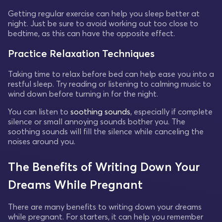
Getting regular exercise can help you sleep better at
night. Just be sure to avoid working out too close to
bedtime, as this can have the opposite effect.
Practice Relaxation Techniques
Taking time to relax before bed can help ease you into a
restful sleep. Try reading or listening to calming music to
wind down before turning in for the night.
You can listen to
soothing sounds
, especially if complete
silence or small annoying sounds bother you. The
soothing sounds will fill the silence while canceling the
noises around you.
The Benefits of Writing Down Your
Dreams While Pregnant
There are many benefits to writing down your dreams
while pregnant. For starters, it can help you remember