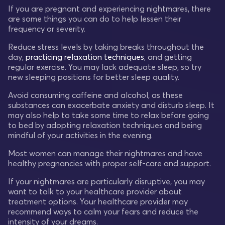
If you are pregnant and experiencing nightmares, there
are some things you can do to help lessen their
frequency or severity.
Reduce stress levels by taking breaks throughout the
day,
practicing relaxation techniques
, and getting
regular exercise. You may lack adequate sleep, so try
new sleeping positions for better sleep quality.
Avoid consuming caffeine and alcohol, as these
substances can exacerbate anxiety and disturb sleep. It
may also help to take some time to relax before going
to bed by adopting relaxation techniques and being
mindful of your activities in the evening.
Most women can manage their nightmares and have
healthy pregnancies with proper self-care and support.
If your nightmares are particularly disruptive, you may
want to talk to your healthcare provider about
treatment options. Your healthcare provider may
recommend ways to calm your fears and reduce the
intensity of your dreams.