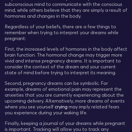
subconscious mind to communicate with the conscious
mind, while others believe that they are simply a result of
hormones and changes in the body.
Regardless of your beliefs, there are a few things to
remember when trying to interpret your dreams while
pregnant:
First, the increased levels of hormones in the body affect
brain function. The hormonal change may trigger more
vivid and intense pregnancy dreams. It is important to
consider the context of the dream and your current
state of mind before trying to interpret its meaning.
Second, pregnancy dreams can be symbolic. For
example, dreams of emotional pain may represent the
anxieties that you are currently experiencing about the
upcoming delivery. Alternatively, more dreams of events
where you see yourself
crying
may imply related fears
you experience during your waking life.
Finally, keeping a journal of your dreams while pregnant
is important. Tracking will allow you to track any