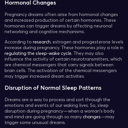
Hormonal Changes
Pregnancy dreams often arise from hormonal changes
and increased production of certain hormones. These
hormones can trigger dreams by affecting neuronal
networking and cognitive mechanisms.
According to
research
, estrogen and progesterone levels
increase during pregnancy. These hormones play a role in
regulating the sleep-wake cycle
. They may also
influence the activity of certain neurotransmitters, which
are chemical messengers that carry signals between
brain cells. The activation of the chemical messengers
may trigger increased dream activities.
Disruption of Normal Sleep Patterns
Dreams are a way to process and sort through the
emotions and events of our waking lives. So, sleep
disruption during pregnancy—when a woman's body
and mind are going through so many
changes
—may
trigger some unusual dreams.