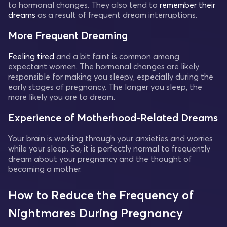
to hormonal changes. They also tend to
remember their
dreams
as a result of frequent dream interruptions.
More Frequent Dreaming
Feeling tired
and a bit faint is common among
expectant women. The hormonal changes are likely
responsible for making you sleepy, especially during the
early stages of pregnancy. The longer you sleep, the
more likely you are to dream.
Experience of Motherhood-Related Dreams
Your brain is working through your anxieties and worries
while your sleep. So, it is perfectly normal to frequently
dream about your pregnancy and the thought of
becoming a mother.
How to Reduce the Frequency of
Nightmares During Pregnancy