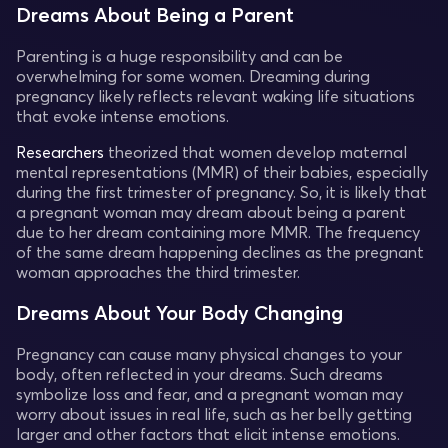
Dreams About Being a Parent
Parenting is a huge responsibility and can be
overwhelming for some women. Dreaming during
pregnancy likely reflects relevant waking life situations
that evoke intense emotions.
Researchers
theorized that women develop maternal
mental representations (MMR) of their babies, especially
during the first trimester of pregnancy. So, it is likely that
a pregnant woman may dream about being a parent
due to her dream containing more MMR. The frequency
of the same dream happening declines as the pregnant
woman approaches the third trimester.
Dreams About Your Body Changing
Pregnancy can cause many physical changes to your
body, often reflected in your dreams. Such dreams
symbolize loss and fear, and a pregnant woman may
worry about issues in real life, such as her belly getting
larger and other factors that elicit intense emotions.