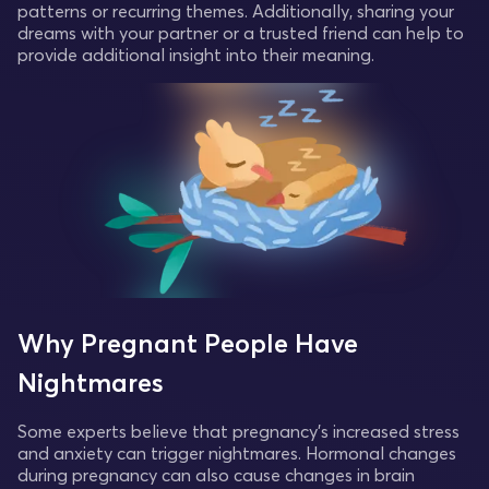
patterns or recurring themes. Additionally, sharing your
dreams with your partner or a trusted friend can help to
provide additional insight into their meaning.
Why Pregnant People Have
Nightmares
Some experts believe that pregnancy's increased stress
and anxiety can trigger nightmares. Hormonal changes
during pregnancy can also cause changes in brain