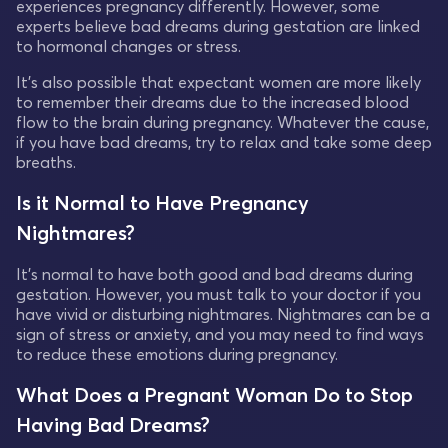
experiences pregnancy differently. However, some
experts believe bad dreams during gestation are linked
to hormonal changes or stress.
It's also possible that expectant women are more likely
to remember their dreams due to the increased blood
flow to the brain during pregnancy. Whatever the cause,
if you have bad dreams, try to relax and take some deep
breaths.
Is it Normal to Have Pregnancy
Nightmares?
It's normal to have both good and bad dreams during
gestation. However, you must talk to your doctor if you
have vivid or disturbing nightmares. Nightmares can be a
sign of stress or anxiety, and you may need to find ways
to reduce these emotions during pregnancy.
What Does a Pregnant Woman Do to Stop
Having Bad Dreams?