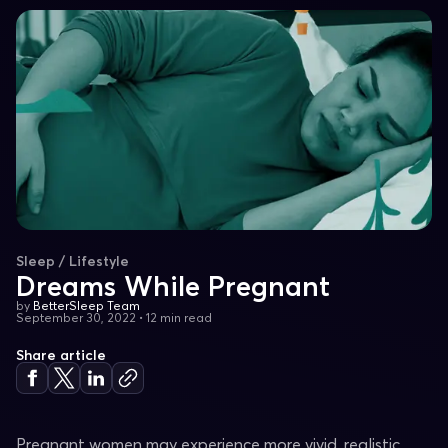
Sleep / Lifestyle
Dreams While Pregnant
by
BetterSleep Team
September 30, 2022
•
12 min read
Share article
Pregnant women may experience more vivid, realistic,