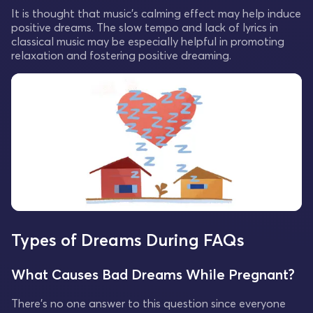
It is thought that music's calming effect may help induce
positive dreams. The slow tempo and lack of lyrics in
classical music may be especially helpful in promoting
relaxation and fostering positive dreaming.
Types of Dreams During FAQs
What Causes Bad Dreams While Pregnant?
There's no one answer to this question since everyone