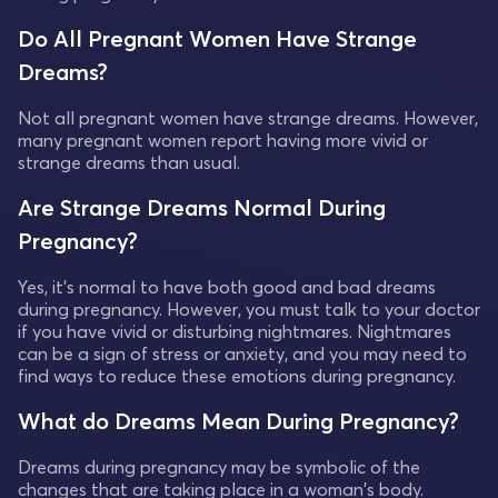
Do All Pregnant Women Have Strange
Dreams?
Not all pregnant women have strange dreams. However,
many pregnant women report having more vivid or
strange dreams than usual.
Are Strange Dreams Normal During
Pregnancy?
Yes, it's normal to have both good and bad dreams
during pregnancy. However, you must talk to your doctor
if you have vivid or disturbing nightmares. Nightmares
can be a sign of stress or anxiety, and you may need to
find ways to reduce these emotions during pregnancy.
What do Dreams Mean During Pregnancy?
Dreams during pregnancy may be symbolic of the
changes that are taking place in a woman's body.