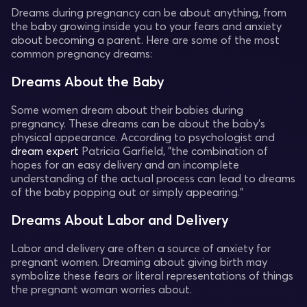
Dreams during pregnancy can be about anything, from
the baby growing inside you to your fears and anxiety
about becoming a parent. Here are some of the most
common pregnancy dreams:
Dreams About the Baby
Some women dream about their babies during
pregnancy. These dreams can be about the baby's
physical appearance. According to psychologist and
dream expert
Patricia Garfield, "the combination of
hopes for an easy delivery and an incomplete
understanding of the actual process can lead to dreams
of the baby popping out or simply appearing."
Dreams About Labor and Delivery
Labor and delivery are often a source of anxiety for
pregnant women. Dreaming about giving birth may
symbolize these fears or literal representations of things
the pregnant woman worries about.