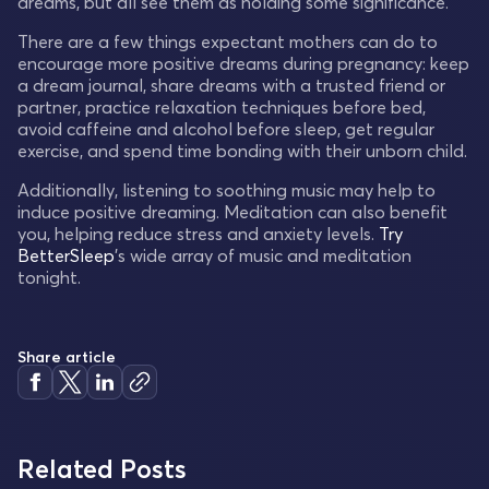
dreams, but all see them as holding some significance.
There are a few things expectant mothers can do to
encourage more positive dreams during pregnancy: keep
a dream journal, share dreams with a trusted friend or
partner, practice relaxation techniques before bed,
avoid caffeine and alcohol before sleep, get regular
exercise, and spend time bonding with their unborn child.
Additionally, listening to soothing music may help to
induce positive dreaming. Meditation can also benefit
you, helping reduce stress and anxiety levels.
Try
BetterSleep
's wide array of music and meditation
tonight.
Share article
Related Posts