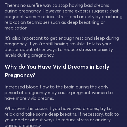
There's no surefire way to stop having bad dreams
during pregnancy. However, some experts suggest that
pregnant women reduce stress and anxiety by practicing
relaxation techniques such as deep breathing or
meditation.
It's also important to get enough rest and sleep during
pregnancy. If you're still having trouble, talk to your
doctor about other ways to reduce stress or anxiety
levels during pregnancy.
Why do You Have Vivid Dreams in Early
Pregnancy?
Increased blood flow to the brain during the early
period of pregnancy may cause pregnant women to
have more vivid dreams.
Whatever the cause, if you have vivid dreams, try to
relax and take some deep breaths. If necessary, talk to
your doctor about ways to reduce stress or anxiety
during pregnancy.