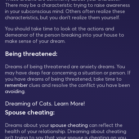
There may be a characteristic trying to raise awareness
in your subconscious mind. Others often realize these
characteristics, but you don’t realize them yourself.
You should take time to look at the actions and
demeanor of the person breaking into your house to
make sense of your dream.
Being threatened:
Dreams of being threatened are anxiety dreams. You
may have deep fear concerning a situation or person. If
you have dreams of being threatened, take time to
remember
clues and resolve the conflict you have been
avoiding
.
Dreaming of Cats. Learn More!
Spouse cheating:
Dreams about your
spouse cheating
can reflect the
health of your relationship. Dreaming about cheating
isn’t trying to say that your spouse is cheating on you,