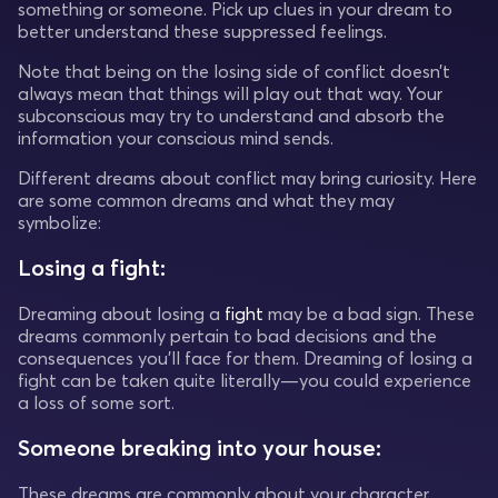
something or someone. Pick up clues in your dream to
better understand these suppressed feelings.
Note that being on the losing side of conflict doesn’t
always mean that things will play out that way. Your
subconscious may try to understand and absorb the
information your conscious mind sends.
Different dreams about conflict may bring curiosity. Here
are some common dreams and what they may
symbolize:
Losing a fight:
Dreaming about losing a
fight
may be a bad sign. These
dreams commonly pertain to bad decisions and the
consequences you’ll face for them. Dreaming of losing a
fight can be taken quite literally—you could experience
a loss of some sort.
Someone breaking into your house:
These dreams are commonly about your character.