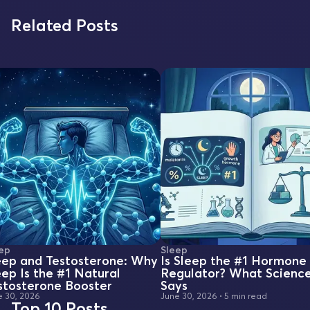
Related Posts
ep
Sleep
eep and Testosterone: Why
Is Sleep the #1 Hormone
eep Is the #1 Natural
Regulator? What Scienc
stosterone Booster
Says
e 30, 2026
June 30, 2026
•
5 min read
Top 10 Posts