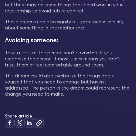
but there may be some things that need work in your
relationship to avoid future conflict.
These dreams can also signify a suppressed insecurity
about something in the relationship.
Avoiding someone:
Take a look at the person you’re
avoiding
. If you
recognize the person, it most times means you don’t
trust them or feel comfortable around them.
This dream could also symbolize the things about
yourself that you need to change but haven’t
addressed. The person in the dream could represent the
change you need to make.
Share article