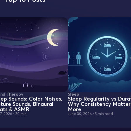
nd Therapy
Sleep
eep Sounds: Color Noises,
Sleep Regularity vs Dura
ture Sounds, Binaural
Why Consistency Matter
ats & ASMR
More
 7, 2026
•
20 min
June 30, 2026
•
5 min read