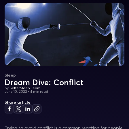
Sleep
Dream Dive: Conflict
by
BetterSleep Team
June 10, 2022
•
4 min read
Share article
Trying to avoid conflict is a common reaction for people.