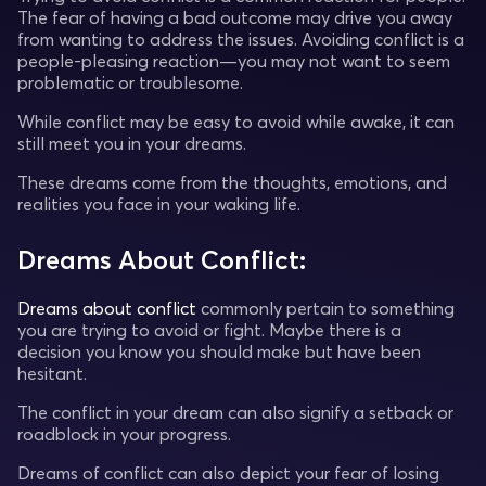
The fear of having a bad outcome may drive you away
from wanting to address the issues. Avoiding conflict is a
people-pleasing reaction—you may not want to seem
problematic or troublesome.
While conflict may be easy to avoid while awake, it can
still meet you in your dreams.
These dreams come from the thoughts, emotions, and
realities you face in your waking life.
Dreams About Conflict:
Dreams about conflict
commonly pertain to something
you are trying to avoid or fight. Maybe there is a
decision you know you should make but have been
hesitant.
The conflict in your dream can also signify a setback or
roadblock in your progress.
Dreams of conflict can also depict your fear of losing