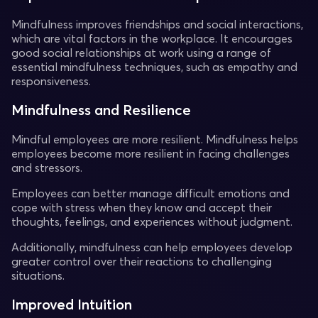
Mindfulness improves friendships and social interactions,
which are vital factors in the workplace. It encourages
good social relationships at work using a range of
essential mindfulness techniques, such as empathy and
responsiveness.
Mindfulness and Resilience
Mindful employees are more resilient. Mindfulness helps
employees become more resilient in facing challenges
and stressors.
Employees can better manage difficult emotions and
cope with stress when they know and accept their
thoughts, feelings, and experiences without judgment.
Additionally, mindfulness can help employees develop
greater control over their reactions to challenging
situations.
Improved Intuition