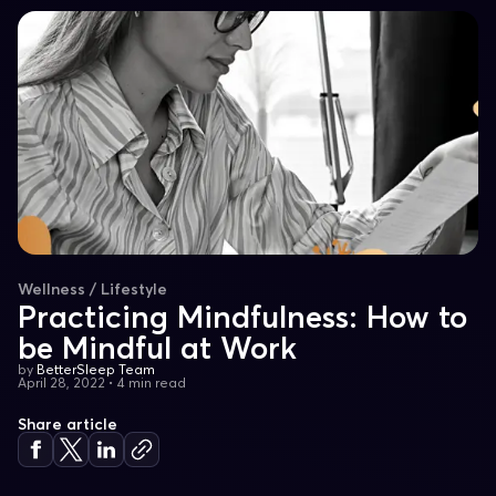
Wellness / Lifestyle
Practicing Mindfulness: How to
be Mindful at Work
by
BetterSleep Team
April 28, 2022
•
4 min read
Share article