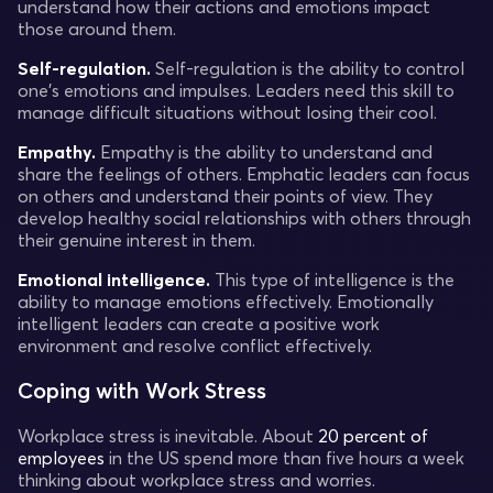
understand how their actions and emotions impact
those around them.
Self-regulation.
Self-regulation is the ability to control
one's emotions and impulses. Leaders need this skill to
manage difficult situations without losing their cool.
Empathy.
Empathy is the ability to understand and
share the feelings of others. Emphatic leaders can focus
on others and understand their points of view. They
develop healthy social relationships with others through
their genuine interest in them.
Emotional intelligence.
This type of intelligence is the
ability to manage emotions effectively. Emotionally
intelligent leaders can create a positive work
environment and resolve conflict effectively.
Coping with Work Stress
Workplace stress is inevitable. About
20 percent of
employees
in the US spend more than five hours a week
thinking about workplace stress and worries.