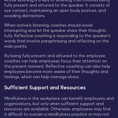
fully present and attuned to the speaker. It consists of
eye contact, maintaining an open body posture, and
avoiding distractions.
When actively listening, coaches should avoid
interrupting and let the speaker share their thoughts
fully. Reflective coaching is responding to the speaker's
words that involve paraphrasing and reflecting on the
main points.
By being fully present and attuned to the employee,
coaches can help employees focus their attention on
the present moment. Reflective coaching can also help
employees become more aware of their thoughts and
feelings, which can help manage stress.
Sufficient Support and Resources
Mindfulness in the workplace can benefit employees and
organizations, but only when sufficient support and
resources are available. Otherwise, employees may find
it difficult to sustain a mindfulness practice or may not