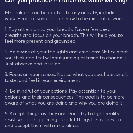
Can you practice mindfulness while working?
Mindfulness can be applied to any activity, including
work. Here are some tips on how to be mindful at work:
1. Pay attention to your breath: Take a few deep
breaths and focus on your breath. This will help you to
feel more present and grounded.
2. Be aware of your thoughts and emotions: Notice what
you think and feel without judging or trying to change it.
Just observe and let it be.
3. Focus on your senses: Notice what you see, hear, smell,
taste, and feel in your environment.
4. Be mindful of your actions: Pay attention to your
actions and their consequences. The goal is to be more
aware of what you are doing and why you are doing it.
5. Accept things as they are: Don't try to fight reality or
resist what is happening. Just let things be as they are
and accept them with mindfulness.