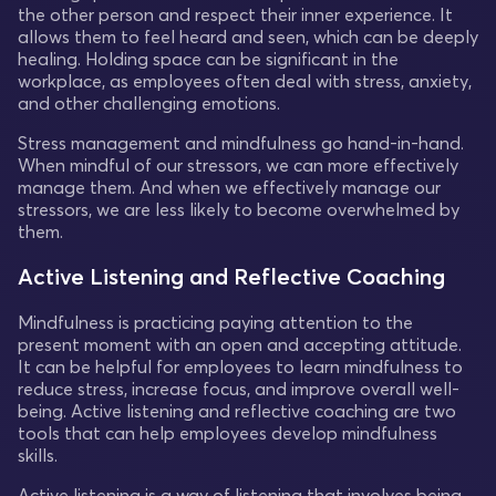
the other person and respect their inner experience. It
allows them to feel heard and seen, which can be deeply
healing. Holding space can be significant in the
workplace, as employees often deal with stress, anxiety,
and other challenging emotions.
Stress management and mindfulness go hand-in-hand.
When mindful of our stressors, we can more effectively
manage them. And when we effectively manage our
stressors, we are less likely to become overwhelmed by
them.
Active Listening and Reflective Coaching
Mindfulness is practicing paying attention to the
present moment with an open and accepting attitude.
It can be helpful for employees to learn mindfulness to
reduce stress, increase focus, and improve overall well-
being. Active listening and reflective coaching are two
tools that can help employees develop mindfulness
skills.
Active listening is a way of listening that involves being