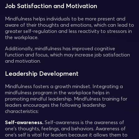
Job Satisfaction and Motivation
Mindfulness helps individuals to be more present and
aware of their thoughts and emotions, which can lead to
greater self-regulation and less reactivity to stressors in
the workplace.
Additionally, mindfulness has improved cognitive
function and focus, which may increase job satisfaction
and motivation.
Leadership Development
Mindfulness fosters a growth mindset. Integrating a
mindfulness program in the workplace helps in
promoting mindful leadership. Mindfulness training for
leaders encourages the following leadership
characteristics:
Self-awareness.
Self-awareness is the awareness of
one's thoughts, feelings, and behaviors. Awareness of
one's self is vital for leaders because it allows them to