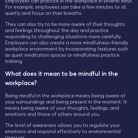
Employees can practice in the workplace in several ways.
For example, employees can take a few minutes to sit
quietly and focus on their breaths.
They can also try to be more aware of their thoughts
and feelings throughout the day and practice
responding to challenging situations more carefully.
Employers can also create a more mindfulness-friendly
workplace environment by incorporating features such
as quiet meditation spaces or mindfulness practice
training.
What does it mean to be mindful in the
workplace?
Being mindful in the workplace means being aware of
your surroundings and being present in the moment. It
means being aware of your thoughts, feelings, and
emotions and those of others around you.
The level of awareness allows you to regulate your
emotions and respond effectively to environmental
stressors.