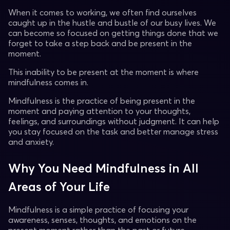
When it comes to working, we often find ourselves
caught up in the hustle and bustle of our busy lives. We
can become so focused on getting things done that we
forget to take a step back and be present in the
moment.
This inability to be present at the moment is where
mindfulness comes in.
Mindfulness is the practice of being present in the
moment and paying attention to your thoughts,
feelings, and surroundings without judgment. It can help
you stay focused on the task and better manage stress
and anxiety.
Why You Need Mindfulness in All
Areas of Your Life
Mindfulness is a simple practice of focusing your
awareness, senses, thoughts, and emotions on the