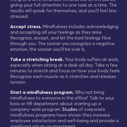
giving your full attention to one task at a time. The
results will speak for themselves, and you'll feel less
stressed.
Accept stress.
Mindfulness includes acknowledging
and accepting all your feelings as they arise.
Recognize, accept, and let the bad feelings flow
through you. The sooner you recognize a negative
emotion, the sooner you'll be over it,
Take a stretching break.
Your body suffers at work,
especially when sitting at a desk all day. Take a few
minutes to stretch and focus on how your body feels.
Recognize each muscle as it stretches and releases
tension.
Start a mindfulness program.
Why not bring
mindfulness to everyone in the office? Talk to your
boss or HR department about starting up a
company-wide program.
Studies
of corporate
mindfulness programs have shown they increase
employee satisfaction and well-being and provide a
significant return on investment.