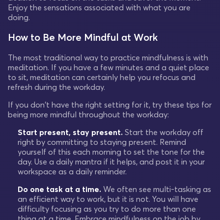
Enjoy the sensations associated with what you are
doing.
How to Be More Mindful at Work
The most traditional way to practice mindfulness is with
meditation. If you have a few minutes and a quiet place
to sit, meditation can certainly help you refocus and
refresh during the workday.
If you don't have the right setting for it, try these tips for
being more mindful throughout the workday:
Start present, stay present.
Start the workday off
right by committing to staying present. Remind
yourself of this each morning to set the tone for the
day. Use a daily mantra if it helps, and post it in your
workspace as a daily reminder.
Do one task at a time.
We often see multi-tasking as
an efficient way to work, but it is not. You will have
difficulty focusing as you try to do more than one
thing at a time. Embrace mindfulness on the job by