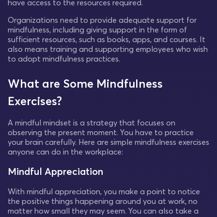
have access to the resources required.
Organizations need to provide adequate support for
mindfulness, including giving support in the form of
sufficient resources, such as books, apps, and courses. It
also means training and supporting employees who wish
to adopt mindfulness practices.
What are Some Mindfulness
Exercises?
A mindful mindset is a strategy that focuses on
observing the present moment. You have to practice
your brain carefully. Here are simple mindfulness exercises
anyone can do in the workplace:
Mindful Appreciation
With mindful appreciation, you make a point to notice
the positive things happening around you at work, no
matter how small they may seem. You can also take a