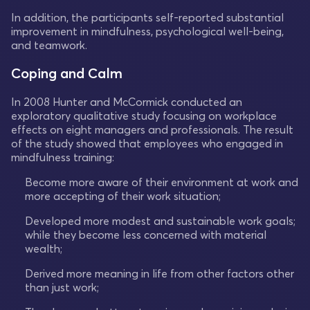
In addition, the participants self-reported substantial
improvement in mindfulness, psychological well-being,
and teamwork.
Coping and Calm
In 2008 Hunter and McCormick conducted an
exploratory qualitative study focusing on workplace
effects on eight managers and professionals. The result
of the study showed that employees who engaged in
mindfulness training:
Become more aware of their environment at work and
more accepting of their work situation;
Developed more modest and sustainable work goals;
while they become less concerned with material
wealth;
Derived more meaning in life from other factors other
than just work;