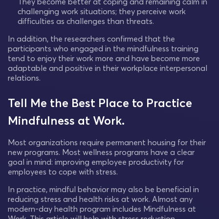
They become better at coping and remaining calm in
challenging work situations; they perceive work
difficulties as challenges than threats.
In addition, the researchers confirmed that the
participants who engaged in the mindfulness training
tend to enjoy their work more and have become more
adaptable and positive in their workplace interpersonal
relations.
Tell Me the Best Place to Practice
Mindfulness at Work.
Most organizations require permanent housing for their
new programs. Most wellness programs have a clear
goal in mind: improving employee productivity for
employees to cope with stress.
In practice, mindful behavior may also be beneficial in
reducing stress and health risks at work. Almost any
modern-day health program includes Mindfulness at
Work. This article will help with stress reduction.