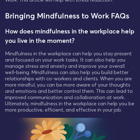
Bringing Mindfulness to Work FAQs
How does mindfulness in the workplace help
you live in the moment?
Mindfulness in the workplace can help you stay present
and focused on your work tasks. It can also help you
manage stress and anxiety and improve your overall
well-being. Mindfulness can also help you build better
relationships with co-workers and clients. When you are
more mindful, you can be more aware of your thoughts
and emotions and better control them. This can lead to
improved communication and collaboration at work.
Ultimately, mindfulness in the workplace can help you be
more productive, efficient, and effective in your job.