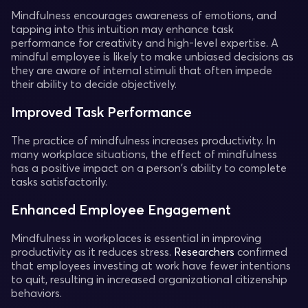
Mindfulness encourages awareness of emotions, and
tapping into this intuition may enhance task
performance for creativity and high-level expertise. A
mindful employee is likely to make unbiased decisions as
they are aware of internal stimuli that often impede
their ability to decide objectively.
Improved Task Performance
The practice of mindfulness increases productivity. In
many workplace situations, the effect of mindfulness
has a positive impact on a person's ability to complete
tasks satisfactorily.
Enhanced Employee Engagement
Mindfulness in workplaces is essential in improving
productivity as it reduces stress.
Researchers
confirmed
that employees investing at work have fewer intentions
to quit, resulting in increased organizational citizenship
behaviors.