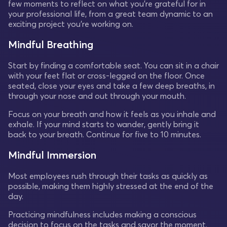
few moments to reflect on what you're grateful for in
your professional life, from a great team dynamic to an
exciting project you're working on.
Mindful Breathing
Start by finding a comfortable seat. You can sit in a chair
with your feet flat or cross-legged on the floor. Once
seated, close your eyes and take a few deep breaths, in
through your nose and out through your mouth.
Focus on your breath and how it feels as you inhale and
exhale. If your mind starts to wander, gently bring it
back to your breath. Continue for five to 10 minutes.
Mindful Immersion
Most employees rush through their tasks as quickly as
possible, making them highly stressed at the end of the
day.
Practicing mindfulness includes making a conscious
decision to focus on the tasks and savor the moment.