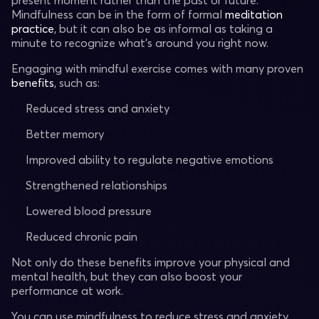
present moment rather than the past or future.
Mindfulness can be in the form of formal
meditation
practice
, but it can also be as informal as taking a
minute to recognize what's around you right now.
Engaging with mindful exercise comes with many proven
benefits
, such as:
Reduced stress and anxiety
Better memory
Improved ability to regulate negative emotions
Strengthened relationships
Lowered blood pressure
Reduced chronic pain
Not only do these benefits improve your physical and
mental health, but they can also boost your
performance at work.
You can use mindfulness to reduce stress and anxiety,