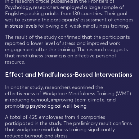
In a research article published in the Frontiers of
Psychology, researchers employed a large sample of
English-speaking adults from 130 countries. Their goal
was to examine the participants' assessment of changes
in
stress levels
following a 6-week mindfulness training.
The result of the study confirmed that the participants
reported a lower level of stress and improved work
engagement after the training. The research suggests
that mindfulness training is an effective personal
resource.
Effect and Mindfulness-Based Interventions
In another study, researchers examined the
effectiveness of Workplace Mindfulness Training (WMT)
in reducing burnout, improving team climate, and
promoting
psychological well-being
.
A total of 425 employees from 4 companies
participated in the study. The preliminary result confirms
that workplace mindfulness training significantly
reduced burnout and stress.