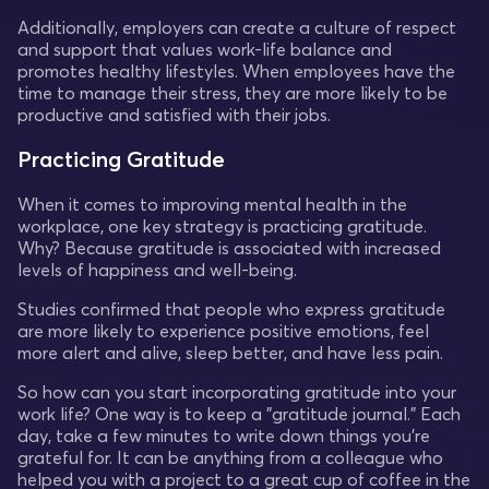
Additionally, employers can create a culture of respect
and support that values work-life balance and
promotes healthy lifestyles. When employees have the
time to manage their stress, they are more likely to be
productive and satisfied with their jobs.
Practicing Gratitude
When it comes to improving mental health in the
workplace, one key strategy is practicing gratitude.
Why? Because gratitude is associated with increased
levels of happiness and well-being.
Studies confirmed that people who express gratitude
are more likely to experience positive emotions, feel
more alert and alive, sleep better, and have less pain.
So how can you start incorporating gratitude into your
work life? One way is to keep a "gratitude journal." Each
day, take a few minutes to write down things you're
grateful for. It can be anything from a colleague who
helped you with a project to a great cup of coffee in the