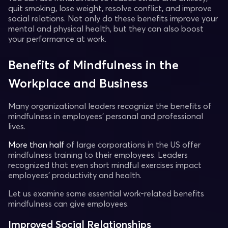
quit smoking, lose weight, resolve conflict, and improve
social relations. Not only do these benefits improve your
mental and physical health, but they can also boost
your performance at work.
Benefits of Mindfulness in the
Workplace and Business
Many organizational leaders recognize the benefits of
mindfulness in employees' personal and professional
lives.
More than half
of large corporations in the US offer
mindfulness training to their employees. Leaders
recognized that even short mindful exercises impact
employees' productivity and health.
Let us examine some essential work-related benefits
mindfulness can give employees.
Improved Social Relationships