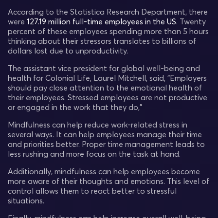
According to the Statistica Research Department, there
were
127.19 million full-time employees in the US
. Twenty
percent of these employees spending more than 5 hours
thinking about their stressors translates to billions of
dollars lost due to unproductivity.
The assistant vice president for global well-being and
health for Colonial Life, Laurel Mitchell, said, "Employers
should pay close attention to the emotional health of
their employees. Stressed employees are not productive
or engaged in the work that they do,"
Mindfulness can help reduce work-related stress in
several ways. It can help employees manage their time
and priorities better. Proper time management leads to
less rushing and more focus on the task at hand.
Additionally, mindfulness can help employees become
more aware of their thoughts and emotions. This level of
control allows them to react better to stressful
situations.