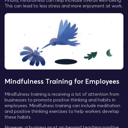
Finally, mindfulness can help increase overall well-being.
This can lead to less stress and more enjoyment at work.
Mindfulness Training for Employees
Mindfulness training is receiving a lot of attention from
businesses to promote positive thinking and habits in
employees. Mindfulness training can include meditation
and positive thinking exercises to help workers develop
these habits.
However, a business must go beyond teaching positive