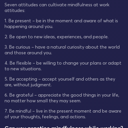
Seven attitudes can cultivate mindfulness at work
attitudes:
1. Be present – be in the moment and aware of what is
happening around you.
2. Be open to new ideas, experiences, and people.
3. Be curious – have a natural curiosity about the world
and those around you.
4. Be flexible – be willing to change your plans or adapt
to new situations.
5. Be accepting – accept yourself and others as they
are, without judgment.
6. Be grateful – appreciate the good things in your life,
no matter how small they may seem.
7. Be mindful – live in the present moment and be aware
of your thoughts, feelings, and actions.