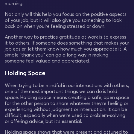
morning.
Not only will this help you focus on the positive aspects
of your job, but it will also give you something to look
back on when you're feeling stressed or down.
Another way to practice gratitude at work is to express
it to others. If someone does something that makes your
job easier, let them know how much you appreciate it. A
simple "thank you" can go a long way in making
someone feel valued and appreciated.
Holding Space
When trying to be mindful in our interactions with others,
one of the most important things we can do is hold
space. Holding space means creating a safe, open space
for the other person to share whatever they're feeling or
experiencing without judgment or interruption. It can be
difficult, especially when we're used to problem-solving
or offering advice, but it's essential.
Holding space shows that we're present and attuned to