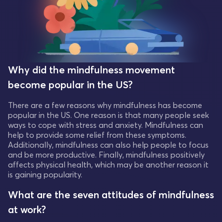
Why did the mindfulness movement
become popular in the US?
There are a few reasons why mindfulness has become
popular in the US. One reason is that many people seek
ways to cope with stress and anxiety. Mindfulness can
help to provide some relief from these symptoms.
Additionally, mindfulness can also help people to focus
and be more productive. Finally, mindfulness positively
affects physical health, which may be another reason it
is gaining popularity.
What are the seven attitudes of mindfulness
at work?