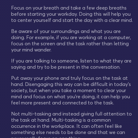
Focus on your breath and take a few deep breaths
before starting your workday. Doing this will help you
to center yourself and start the day with a clear mind.
Be aware of your surroundings and what you are
doing. For example, if you are working at a computer,
focus on the screen and the task rather than letting
your mind wander.
If you are talking to someone, listen to what they are
saying and try to be present in the conversation.
Put away your phone and truly focus on the task at
hand. Disengaging this way can be difficult in today's
society, but when you take a moment to clear your
mind and focus on what you're doing, it can help you
feel more present and connected to the task.
Not multi-tasking and instead giving full attention to
the task at hand. Multi-tasking is a common
occurrence in the workplace. It can often feel like
something else needs to be done and that we can