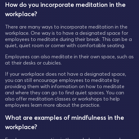
How do you incorporate meditation in the
workplace?
There are many ways to incorporate meditation in the
workplace. One way is to have a designated space for
employees to meditate during their break. This can be a
quiet, quiet room or corner with comfortable seating.
Employees can also meditate in their own space, such as
at their desks or cubicles.
If your workplace does not have a designated space,
you can still encourage employees to meditate by
providing them with information on how to meditate
and where they can go to find quiet spaces. You can
also offer meditation classes or workshops to help
employees learn more about the practice.
What are examples of mindfulness in the
workplace?