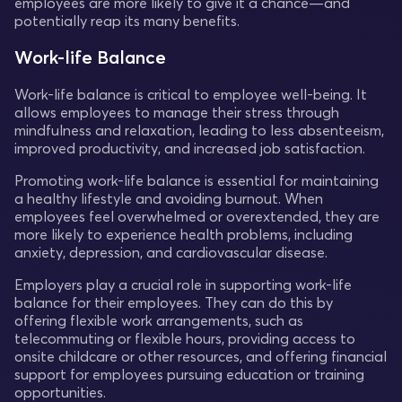
employees are more likely to give it a chance—and
potentially reap its many benefits.
Work-life Balance
Work-life balance is critical to employee well-being. It
allows employees to manage their stress through
mindfulness and relaxation, leading to less absenteeism,
improved productivity, and increased job satisfaction.
Promoting work-life balance is essential for maintaining
a healthy lifestyle and avoiding burnout. When
employees feel overwhelmed or overextended, they are
more likely to experience health problems, including
anxiety, depression, and cardiovascular disease.
Employers play a crucial role in supporting work-life
balance for their employees. They can do this by
offering flexible work arrangements, such as
telecommuting or flexible hours, providing access to
onsite childcare or other resources, and offering financial
support for employees pursuing education or training
opportunities.