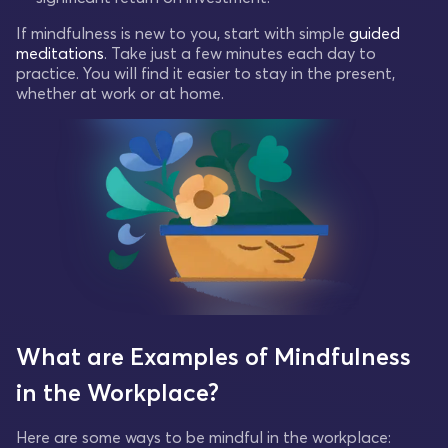
If mindfulness is new to you, start with simple
guided
meditations
. Take just a few minutes each day to
practice. You will find it easier to stay in the present,
whether at work or at home.
What are Examples of Mindfulness
in the Workplace?
Here are some ways to be mindful in the workplace: