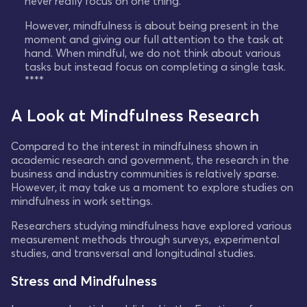
never really focus on one thing.
However, mindfulness is about being present in the
moment and giving our full attention to the task at
hand. When mindful, we do not think about various
tasks but instead focus on completing a single task.
****
A Look at Mindfulness Research
Compared to the interest in mindfulness shown in
academic research and government, the research in the
business and industry communities is relatively sparse.
However, it may take us a moment to explore studies on
mindfulness in work settings.
Researchers studying mindfulness have explored various
measurement methods through surveys, experimental
studies, and transversal and longitudinal studies.
Stress and Mindfulness