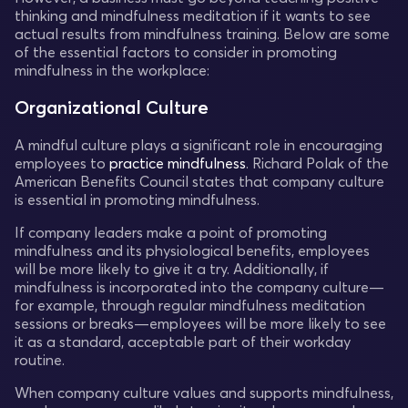
thinking and mindfulness meditation if it wants to see
actual results from mindfulness training. Below are some
of the essential factors to consider in promoting
mindfulness in the workplace:
Organizational Culture
A mindful culture plays a significant role in encouraging
employees to
practice mindfulness
. Richard Polak of the
American Benefits Council states that company culture
is essential in promoting mindfulness.
If company leaders make a point of promoting
mindfulness and its physiological benefits, employees
will be more likely to give it a try. Additionally, if
mindfulness is incorporated into the company culture—
for example, through regular mindfulness meditation
sessions or breaks—employees will be more likely to see
it as a standard, acceptable part of their workday
routine.
When company culture values and supports mindfulness,