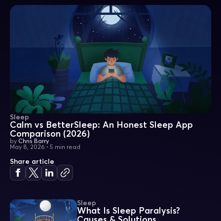
Sleep
Calm vs BetterSleep: An Honest Sleep App
Comparison (2026)
by
Chris Barry
May 8, 2026
•
5 min read
Share article
Sleep
What Is Sleep Paralysis?
Causes & Solutions