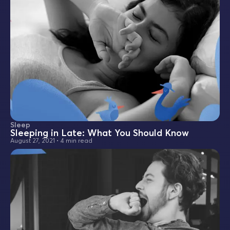
Sleep
Sleeping in Late: What You Should Know
August 27, 2021
•
4 min read