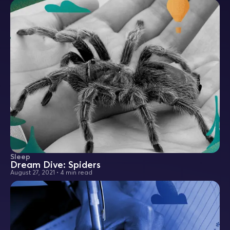
Sleep
Dream Dive: Spiders
August 27, 2021
•
4 min read