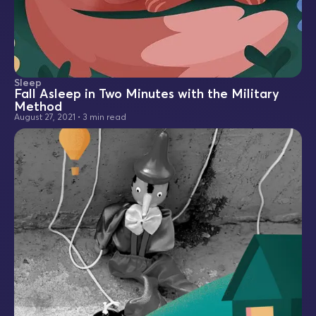
Sleep
Fall Asleep in Two Minutes with the Military
Method
August 27, 2021
•
3 min read