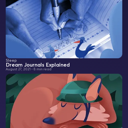
Sleep
Dream Journals Explained
August 27, 2021
•
8 min read