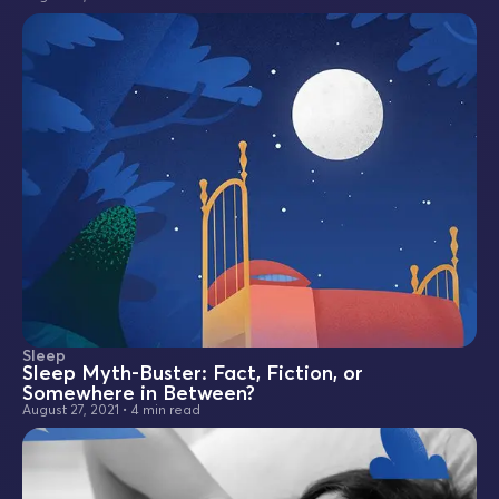
Sleep
Sleep Myth-Buster: Fact, Fiction, or
Somewhere in Between?
August 27, 2021
•
4 min read