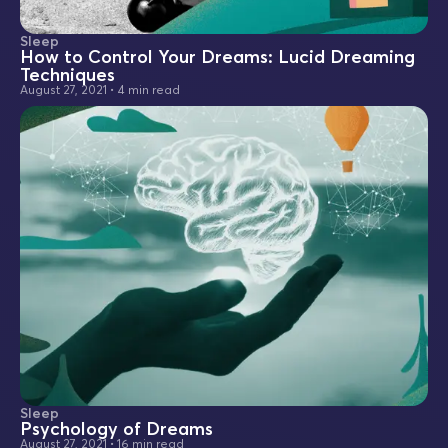
Sleep
How to Control Your Dreams: Lucid Dreaming
Techniques
August 27, 2021
•
4 min read
Sleep
Psychology of Dreams
August 27, 2021
•
16 min read