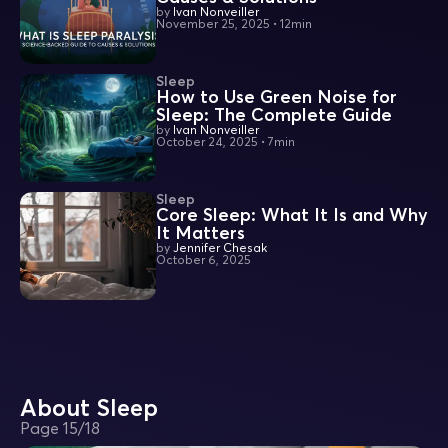
by
Ivan Nonveiller
November 25, 2025
•
12min
Sleep
How to Use Green Noise for
Sleep: The Complete Guide
by
Ivan Nonveiller
October 24, 2025
•
7min
Sleep
Core Sleep: What It Is and Why
It Matters
by
Jennifer Chesak
October 6, 2025
About Sleep
Page
15
/
18